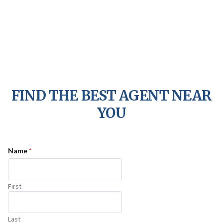
Skip
Jenman Support
to
content
FIND THE BEST AGENT NEAR
YOU
Name
*
First
Last