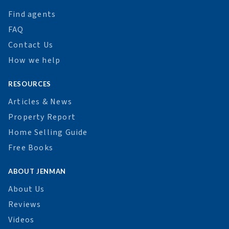
Find agents
FAQ
Contact Us
How we help
RESOURCES
Articles & News
Property Report
Home Selling Guide
Free Books
ABOUT JENMAN
About Us
Reviews
Videos