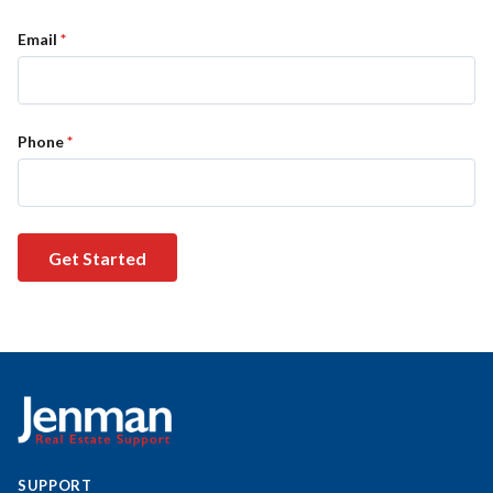
Email
*
Phone
*
Get Started
SUPPORT