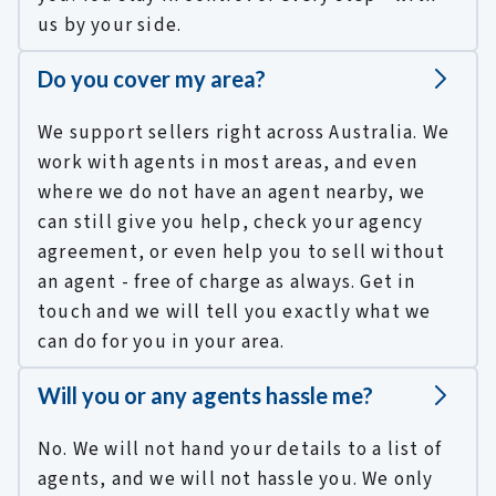
us by your side.
Do you cover my area?
We support sellers right across Australia. We
work with agents in most areas, and even
where we do not have an agent nearby, we
can still give you help, check your agency
agreement, or even help you to sell without
an agent - free of charge as always. Get in
touch and we will tell you exactly what we
can do for you in your area.
Will you or any agents hassle me?
No. We will not hand your details to a list of
agents, and we will not hassle you. We only