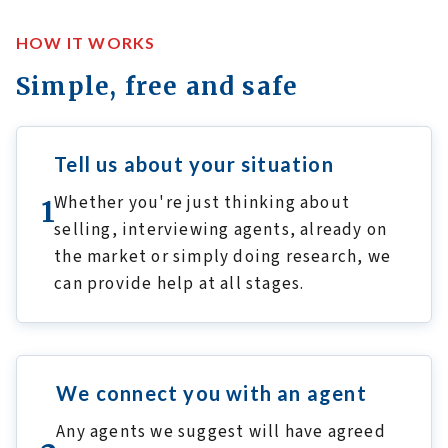
HOW IT WORKS
Simple, free and safe
Tell us about your situation
Whether you're just thinking about
1
selling, interviewing agents, already on
the market or simply doing research, we
can provide help at all stages.
We connect you with an agent
Any agents we suggest will have agreed