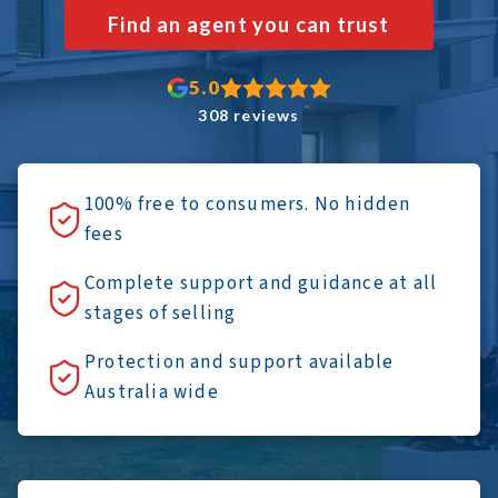
Find an agent you can trust
5.0
308 reviews
100% free to consumers. No hidden
fees
Complete support and guidance at all
stages of selling
Protection and support available
Australia wide