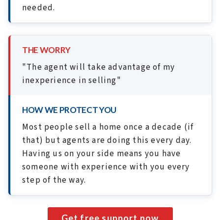
needed.
THE WORRY
"The agent will take advantage of my
inexperience in selling"
HOW WE PROTECT YOU
Most people sell a home once a decade (if
that) but agents are doing this every day.
Having us on your side means you have
someone with experience with you every
step of the way.
Get free support now