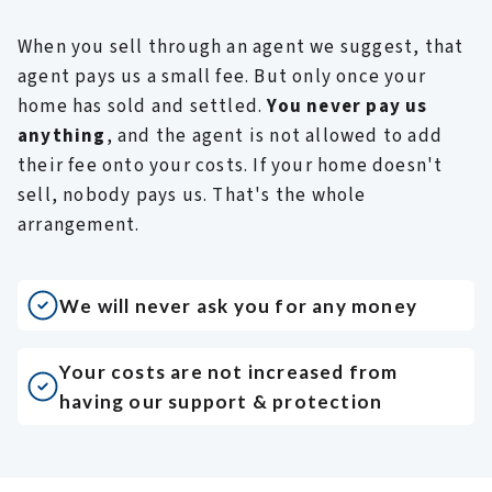
I
a
When you sell through an agent we suggest, that
s
agent pays us a small fee. But only once your
s
home has sold and settled.
You never pay us
w
anything
, and the agent is not allowed to add
p
their fee onto your costs. If your home doesn't
d
sell, nobody pays us. That's the whole
I
J
arrangement.
f
I
a
We will never ask you for any money
t
b
Your costs are not increased from
t
having our support & protection