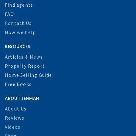
Find agents
FAQ
Contact Us
How we help
RESOURCES
Articles & News
Property Report
Home Selling Guide
Free Books
ABOUT JENMAN
About Us
Reviews
Videos