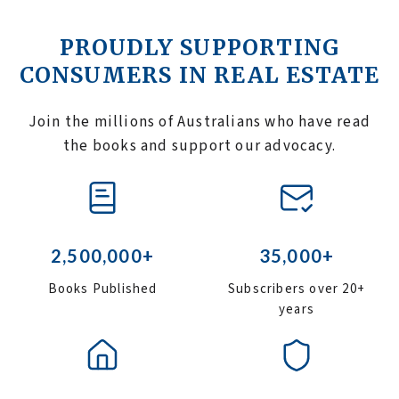
PROUDLY SUPPORTING
CONSUMERS IN REAL ESTATE
Join the millions of Australians who have read
the books and support our advocacy.
2,500,000+
35,000+
Books Published
Subscribers over 20+
years