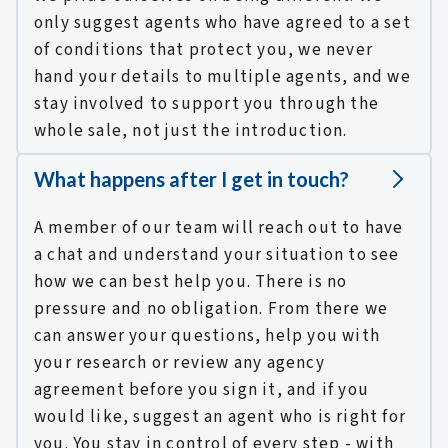
only suggest agents who have agreed to a set
of conditions that protect you, we never
hand your details to multiple agents, and we
stay involved to support you through the
whole sale, not just the introduction.
What happens after I get in touch?
A member of our team will reach out to have
a chat and understand your situation to see
how we can best help you. There is no
pressure and no obligation. From there we
can answer your questions, help you with
your research or review any agency
agreement before you sign it, and if you
would like, suggest an agent who is right for
you. You stay in control of every step - with