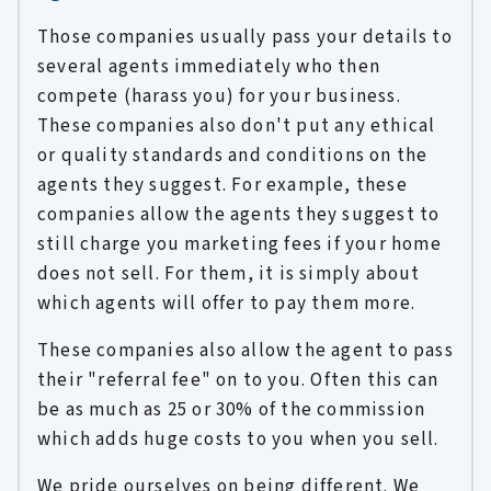
Those companies usually pass your details to
several agents immediately who then
compete (harass you) for your business.
These companies also don't put any ethical
or quality standards and conditions on the
agents they suggest. For example, these
companies allow the agents they suggest to
still charge you marketing fees if your home
does not sell. For them, it is simply about
which agents will offer to pay them more.
These companies also allow the agent to pass
their "referral fee" on to you. Often this can
be as much as 25 or 30% of the commission
which adds huge costs to you when you sell.
We pride ourselves on being different. We