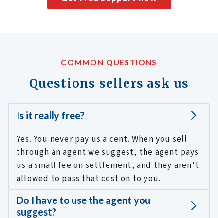
COMMON QUESTIONS
Questions sellers ask us
Is it really free?
Yes. You never pay us a cent. When you sell
through an agent we suggest, the agent pays
us a small fee on settlement, and they aren't
allowed to pass that cost on to you.
Do I have to use the agent you
suggest?