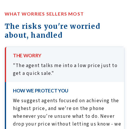
WHAT WORRIES SELLERS MOST
The risks you're worried
about, handled
THE WORRY
"The agent talks me into a low price just to
get a quick sale."
HOW WE PROTECT YOU
We suggest agents focused on achieving the
highest price, and we're on the phone
whenever you're unsure what to do. Never
drop your price without letting us know - we