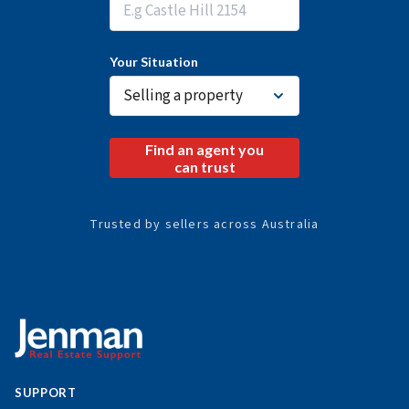
f
o
*
Your Situation
Find an agent you
can trust
Trusted by sellers across Australia
SUPPORT