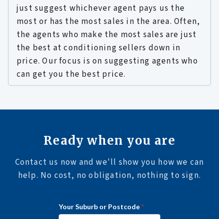
just suggest whichever agent pays us the
most or has the most sales in the area. Often,
the agents who make the most sales are just
the best at conditioning sellers down in
price. Our focus is on suggesting agents who
can get you the best price.
Ready when you are
Contact us now and we'll show you how we can
help. No cost, no obligation, nothing to sign.
i
Your Suburb or Postcode
*
n