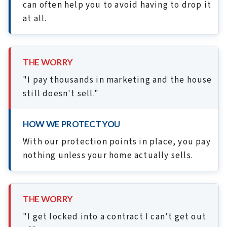
can often help you to avoid having to drop it
at all.
THE WORRY
"I pay thousands in marketing and the house
still doesn't sell."
HOW WE PROTECT YOU
With our protection points in place, you pay
nothing unless your home actually sells.
THE WORRY
"I get locked into a contract I can't get out