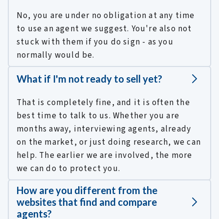
No, you are under no obligation at any time
to use an agent we suggest. You're also not
stuck with them if you do sign - as you
normally would be.
What if I'm not ready to sell yet?
That is completely fine, and it is often the
best time to talk to us. Whether you are
months away, interviewing agents, already
on the market, or just doing research, we can
help. The earlier we are involved, the more
we can do to protect you.
How are you different from the
websites that find and compare
agents?