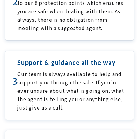
2
to our 8 protection points which ensures
you are safe when dealing with them. As
always, there is no obligation from
meeting with a suggested agent.
Support & guidance all the way
Our team is always available to help and
3
support you through the sale. If you're
ever unsure about what is going on, what
the agent is telling you or anything else,
just give us a call.