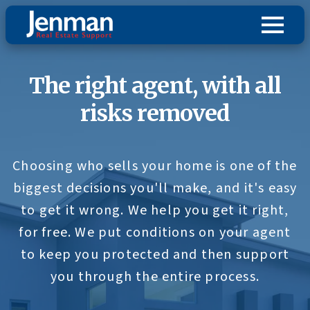
The right agent, with all
risks removed
Choosing who sells your home is one of the
biggest decisions you'll make, and it's easy
to get it wrong. We help you get it right,
for free. We put conditions on your agent
to keep you protected and then support
you through the entire process.