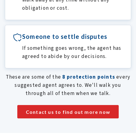
Walk away at any time without any
obligation or cost.
Someone to settle disputes
If something goes wrong, the agent has
agreed to abide by our decisions.
These are some of the
8 protection points
every
suggested agent agrees to. We'll walk you
through all of them when we talk.
Contact us to find out more now