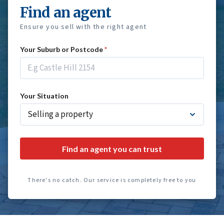
Find an agent
Ensure you sell with the right agent
Your Suburb or Postcode
*
Your Situation
Find an agent you can trust
There's no catch. Our service is completely free to you