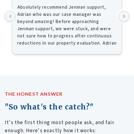
Absolutely recommend Jenman support,
I
Adrian who was our case manager was
M
beyond amazing! Before approaching
k
Jenman support, we were stuck, and were
h
not sure how to progress after continuous
k
reductions in our property evaluation. Adrian
u
was able to give clarity and understanding
d
what we needed to consider before selling
m
our home. Because of Jenman we were able
y
to sell our home at a price that enabled us
B
to move on.
c
Frank and I would absolutely recommend
f
Jenman Support, and I must say you'd be a
i
THE HONEST ANSWER
fool if you didn't consult with them first
f
"So what's the catch?"
before you put your property on the market.
c
Once again and many thanks for your
b
It's the first thing most people ask, and fair
support.
b
a
enough. Here's exactly how it works: