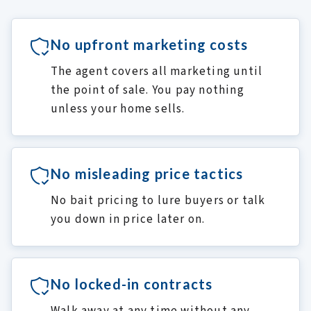
No upfront marketing costs
The agent covers all marketing until
the point of sale. You pay nothing
unless your home sells.
No misleading price tactics
No bait pricing to lure buyers or talk
you down in price later on.
No locked-in contracts