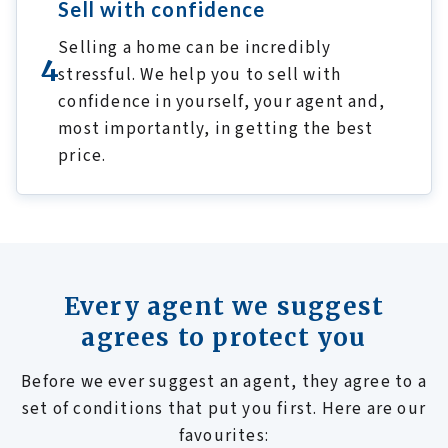
Sell with confidence
Selling a home can be incredibly
4
stressful. We help you to sell with
confidence in yourself, your agent and,
most importantly, in getting the best
price.
Every agent we suggest
agrees to protect you
Before we ever suggest an agent, they agree to a
set of conditions that put you first. Here are our
favourites: