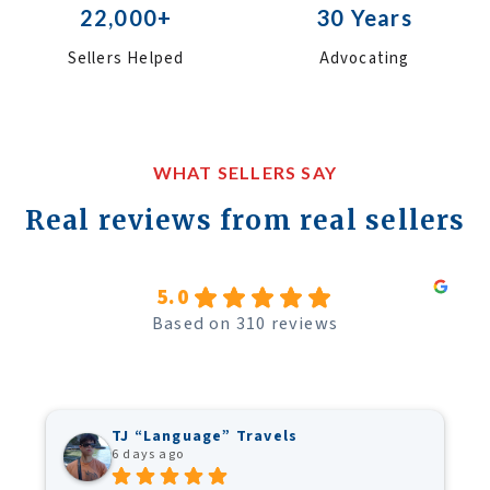
22,000+
30 Years
Sellers Helped
Advocating
WHAT SELLERS SAY
Real reviews from real sellers
5.0
Based on 310 reviews
TJ “Language” Travels
6 days ago