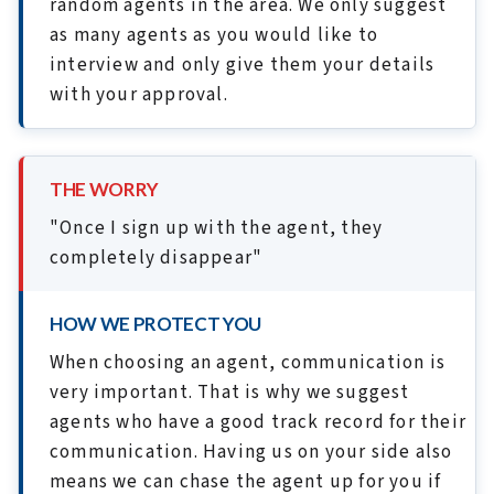
random agents in the area. We only suggest
as many agents as you would like to
interview and only give them your details
with your approval.
THE WORRY
"Once I sign up with the agent, they
completely disappear"
HOW WE PROTECT YOU
When choosing an agent, communication is
very important. That is why we suggest
agents who have a good track record for their
communication. Having us on your side also
means we can chase the agent up for you if