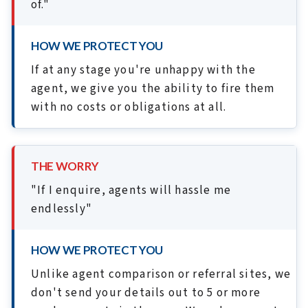
of."
HOW WE PROTECT YOU
If at any stage you're unhappy with the
agent, we give you the ability to fire them
with no costs or obligations at all.
THE WORRY
"If I enquire, agents will hassle me
endlessly"
HOW WE PROTECT YOU
Unlike agent comparison or referral sites, we
don't send your details out to 5 or more