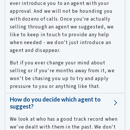
ever introduce you to an agent with your
approval. And we will not be hounding you
with dozens of calls. Once you're actually
selling through an agent we suggested, we
like to keep in touch to provide any help
when needed - we don't just introduce an
agent and disappear.
But if you ever change your mind about
selling or if you're months away from it, we
won't be chasing you up to try and apply
pressure to you or anything like that.
How do you decide which agent to
suggest?
We look at who has a good track record when
we've dealt with them in the past. We don't