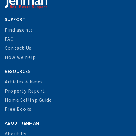
SUPPORT
Find agents
FAQ
Contact Us
How we help
RESOURCES
Articles & News
Property Report
Home Selling Guide
Free Books
ABOUT JENMAN
About Us