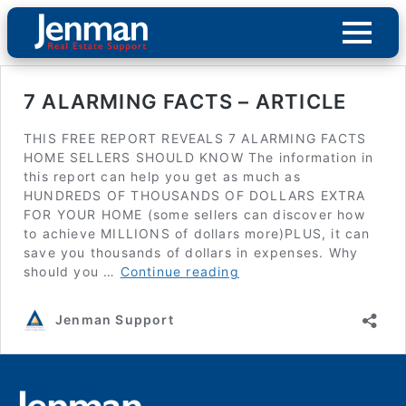
7 ALARMING FACTS – ARTICLE
THIS FREE REPORT REVEALS 7 ALARMING FACTS
HOME SELLERS SHOULD KNOW The information in
this report can help you get as much as
HUNDREDS OF THOUSANDS OF DOLLARS EXTRA
FOR YOUR HOME (some sellers can discover how
to achieve MILLIONS of dollars more)PLUS, it can
save you thousands of dollars in expenses. Why
7
should you …
Continue reading
ALARMING
FACTS
Jenman Support
–
ARTICLE