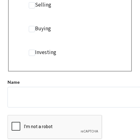
Selling
Buying
Investing
Name