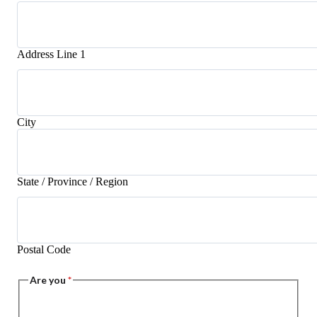
Address Line 1
City
State / Province / Region
Postal Code
Are you
*