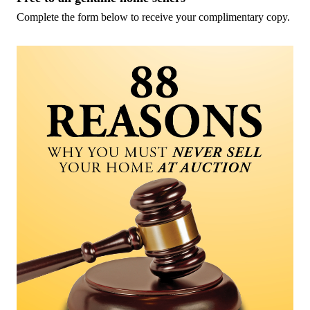
Complete the form below to receive your complimentary copy.