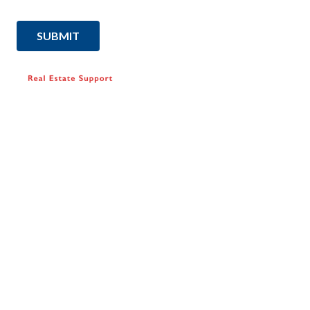
SUBMIT
SUPPORT
Find agents
FAQ
Contact Us
How we help
RESOURCES
Articles & News
Property Report
Home Selling Guide