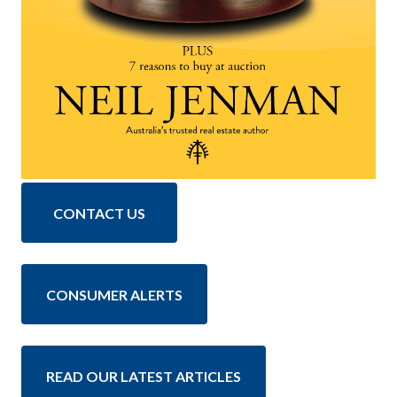
CONTACT US
CONSUMER ALERTS
READ OUR LATEST ARTICLES