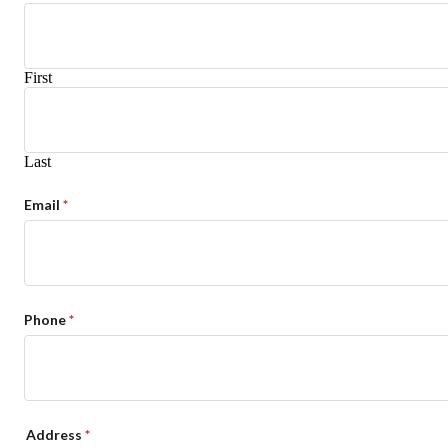
First
Last
Email
*
Phone
*
Address
*