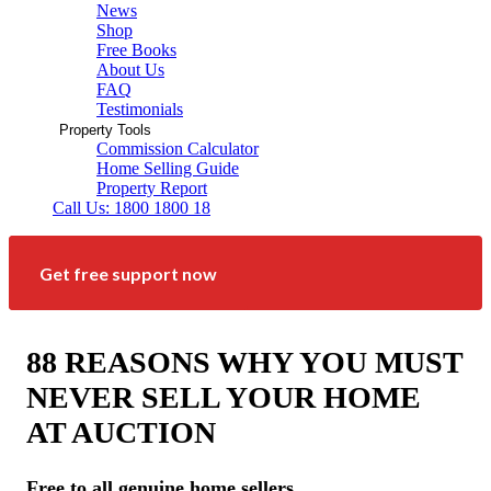
News
Shop
Free Books
About Us
FAQ
Testimonials
Property Tools
Commission Calculator
Home Selling Guide
Property Report
Call Us: 1800 1800 18
Get free support now
88 REASONS WHY YOU MUST
NEVER SELL YOUR HOME
AT AUCTION
Free to all genuine home sellers