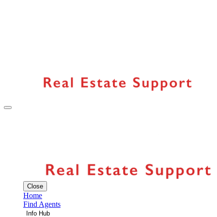
Close
Home
Find Agents
Info Hub