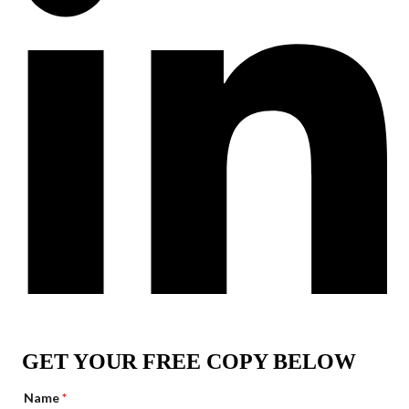
GET YOUR FREE COPY BELOW
Name
*