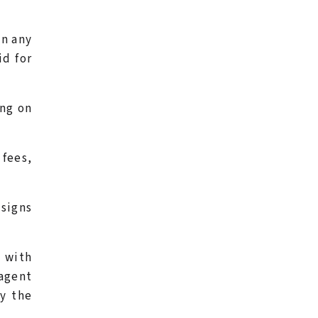
en any
id for
ang on
 fees,
 signs
t with
agent
ay the