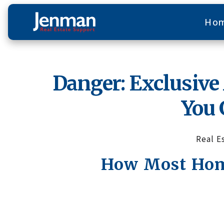
Ho
Danger: Exclusiv
You 
Real E
How Most Home