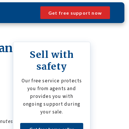
Get free support now
ean
Sell with
safety
Our free service protects
you from agents and
provides you with
ongoing support during
your sale.
inutes