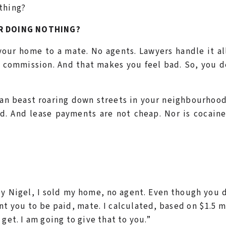
thing?
R DOING NOTHING?
 your home to a mate. No agents. Lawyers handle it al
e commission. And that makes you feel bad. So, you 
ean beast roaring down streets in your neighbourhoo
ed. And lease payments are not cheap. Nor is cocaine
Hey Nigel, I sold my home, no agent. Even though you 
ant you to be paid, mate. I calculated, based on $1.5 m
get. I am going to give that to you.”