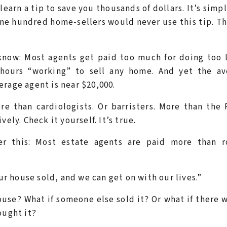
learn a tip to save you thousands of dollars. It’s simp
 one hundred home-sellers would never use this tip. T
know: Most agents get paid too much for doing too l
hours “working” to sell any home. And yet the av
rage agent is near $20,000.
re than cardiologists. Or barristers. More than the
ely. Check it yourself. It’s true.
der this: Most estate agents are paid more than r
our house sold, and we can get on with our lives.”
ouse? What if someone else sold it? Or what if there 
ought it?