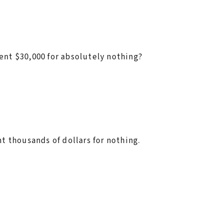
ent $30,000 for absolutely nothing?
nt thousands of dollars for nothing.