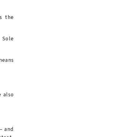
s the
.
a Sole
 means
e also
 – and