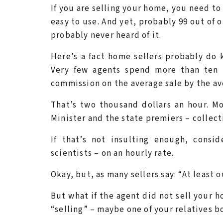
If you are selling your home, you need to 
easy to use. And yet, probably 99 out of
probably never heard of it.
Here’s a fact home sellers probably do 
Very few agents spend more than ten 
commission on the average sale by the ave
That’s two thousand dollars an hour. Mo
Minister and the state premiers – collectiv
If that’s not insulting enough, consi
scientists – on an hourly rate.
Okay, but, as many sellers say: “At least 
But what if the agent did not sell your h
“selling” – maybe one of your relatives b