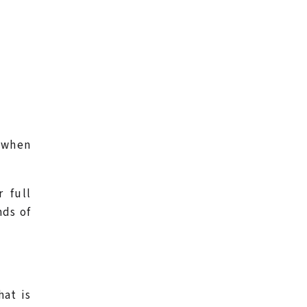
– when
 full
nds of
hat is