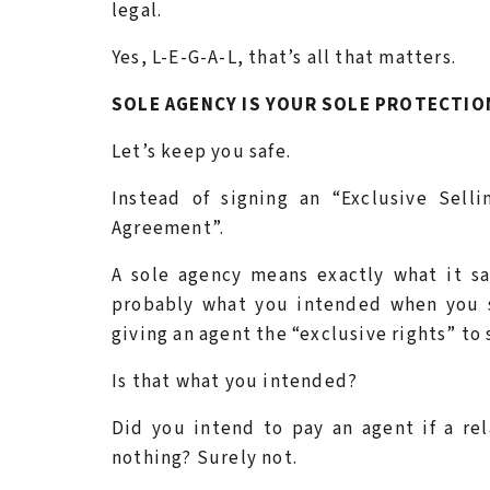
legal.
Yes, L-E-G-A-L, that’s all that matters.
SOLE AGENCY IS YOUR SOLE PROTECTIO
Let’s keep you safe.
Instead of signing an “Exclusive Sel
Agreement”.
A sole agency means exactly what it s
probably what you intended when you s
giving an agent the “exclusive rights” to
Is that what you intended?
Did you intend to pay an agent if a re
nothing? Surely not.