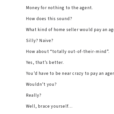
Money for nothing to the agent.
How does this sound?
What kind of home seller would pay an ag
Silly? Naïve?
How about “totally out-of-their-mind”.
Yes, that’s better.
You’d have to be near crazy to pay an age
Wouldn’t you?
Really?
Well, brace yourself…