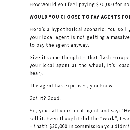
How would you feel paying $20,000 for no
WOULD YOU CHOOSE TO PAY AGENTS FO
Here’s a hypothetical scenario: You sell
your local agent is not getting a massiv
to pay the agent anyway.
Give it some thought – that flash Europ
your local agent at the wheel, it’s leas
hear).
The agent has expenses, you know.
Got it? Good.
So, you call your local agent and say: “
sell it. Even though I did the “work”, I w
– that’s $30,000 in commission you didn’t 