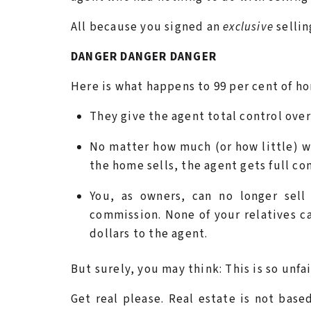
All because you signed an
exclusive
sellin
DANGER DANGER DANGER
Here is what happens to 99 per cent of ho
They give the agent total control over
No matter how much (or how little) w
the home sells, the agent gets full c
You, as owners, can no longer sell
commission. None of your relatives c
dollars to the agent.
But surely, you may think: This is so unfai
Get real please. Real estate is not based