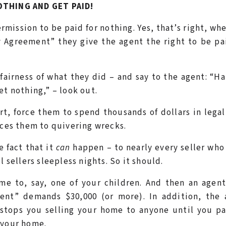
THING AND GET PAID!
mission to be paid for nothing. Yes, that’s right, wh
y Agreement” they give the agent the right to be pa
unfairness of what they did – and say to the agent: “H
et nothing,” – look out.
rt, force them to spend thousands of dollars in legal
uces them to quivering wrecks.
e fact that it
can
happen – to nearly every seller who
l sellers sleepless nights. So it should.
me to, say, one of your children. And then an agen
nt” demands $30,000 (or more). In addition, the 
 stops you selling your home to anyone until you p
 your home.