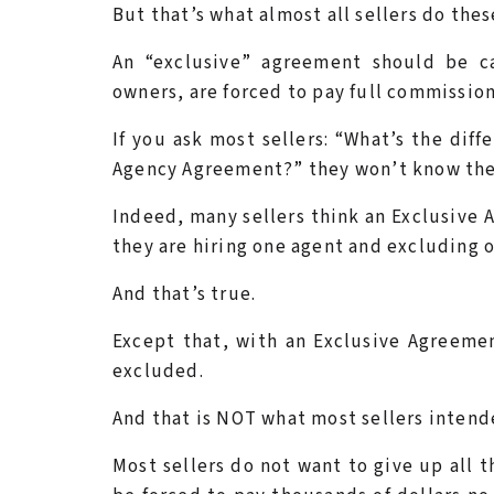
But that’s what almost all sellers do thes
An “exclusive” agreement should be 
owners, are forced to pay full commissio
If you ask most sellers: “What’s the di
Agency Agreement?” they won’t know the
Indeed, many sellers think an Exclusive 
they are hiring one agent and excluding 
And that’s true.
Except that, with an Exclusive Agreement
excluded.
And that is NOT what most sellers intend
Most sellers do not want to give up all t