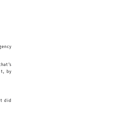
gency
hat’s
t, by
t did