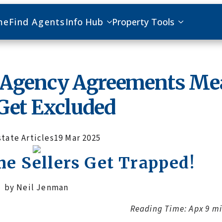
me
Find Agents
Info Hub
Property Tools
e Agency Agreements M
Get Excluded
state Articles
19 Mar 2025
 Sellers Get Trapped!
by Neil Jenman
Reading Time: Apx 9 m