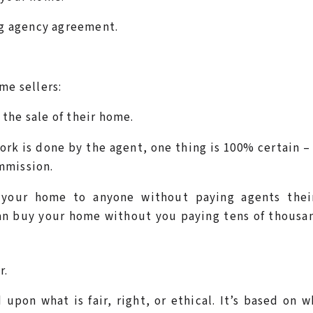
g agency agreement.
me sellers:
 the sale of their home.
ork is done by the agent, one thing is 100% certain 
ommission.
 your home to anyone without paying agents their
an buy your home without you paying tens of thousa
r.
 upon what is fair, right, or ethical. It’s based on w