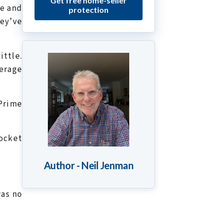
Get free home-seller
le and
protection
hey’ve
ittle.
erage
 Prime
ocket
Author - Neil Jenman
was no