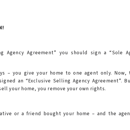
N!
ling Agency Agreement” you should sign a “Sole A
ays – you give your home to one agent only. Now, t
igned an “Exclusive Selling Agency Agreement”. Bu
 sell your home, you remove your own rights.
lative or a friend bought your home – and the agen