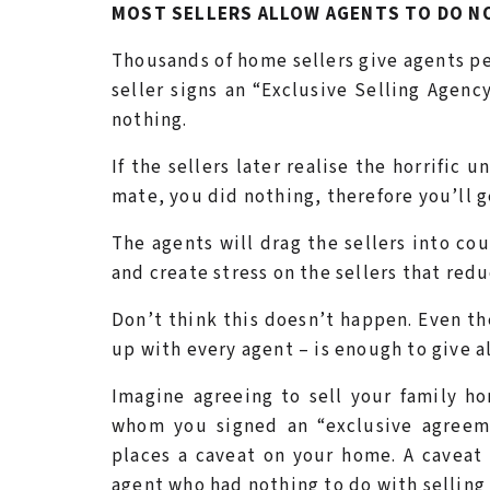
MOST SELLERS ALLOW AGENTS TO DO NO
Thousands of home sellers give agents per
seller signs an “Exclusive Selling Agenc
nothing.
If the sellers later realise the horrific 
mate, you did nothing, therefore you’ll g
The agents will drag the sellers into cou
and create stress on the sellers that red
Don’t think this doesn’t happen. Even th
up with every agent – is enough to give al
Imagine agreeing to sell your family ho
whom you signed an “exclusive agreeme
places a caveat on your home. A caveat
agent who had nothing to do with selling