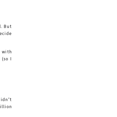
l. But
decide
d with
 (so I
didn’t
illion