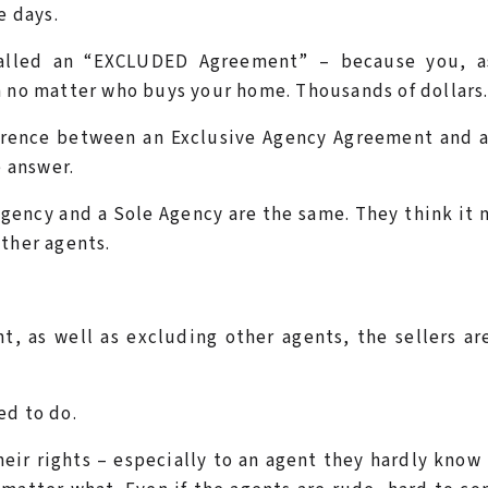
e days.
called an “EXCLUDED Agreement” – because you, a
n no matter who buys your home. Thousands of dollars
fference between an Exclusive Agency Agreement and 
 answer.
Agency and a Sole Agency are the same. They think it
other agents.
, as well as excluding other agents, the sellers ar
ed to do.
heir rights – especially to an agent they hardly know