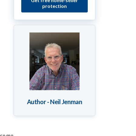
Get free home-seller
protection
Author - Neil Jenman
income