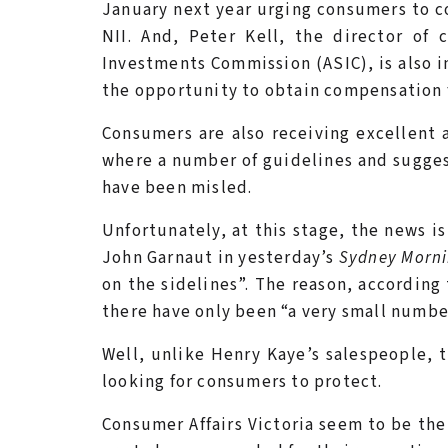
January next year urging consumers to c
NII. And, Peter Kell, the director of
Investments Commission (ASIC), is also in
the opportunity to obtain compensation 
Consumers are also receiving excellent 
where a number of guidelines and sugges
have been misled.
Unfortunately, at this stage, the news i
John Garnaut in yesterday’s
Sydney Morni
on the sidelines”. The reason, according 
there have only been “a very small numbe
Well, unlike Henry Kaye’s salespeople, 
looking for consumers to protect.
Consumer Affairs Victoria seem to be th