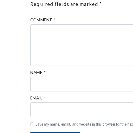
Required fields are marked
*
COMMENT
*
NAME
*
EMAIL
*
Save my name, email, and website in this browser for the ne