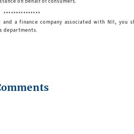
stance on behalf of consumers.
***************
I and a finance company associated with NII, you s
rs departments.
Comments
.