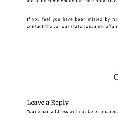
are to be commended for their proactive 
If you feel you have been misled by NI
contact the various state consumer affai
Leave a Reply
Your email address will not be published