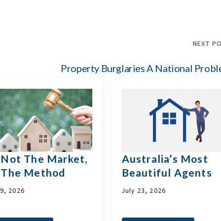
NEXT P
Property Burglaries A National Prob
s Not The Market,
Australia’s Most
s The Method
Beautiful Agents
29, 2026
July 23, 2026