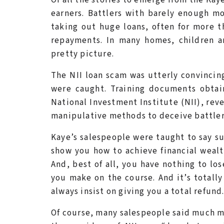
earners. Battlers with barely enough m
taking out huge loans, often for more t
repayments. In many homes, children ar
pretty picture.
The NII loan scam was utterly convincing
were caught. Training documents obtai
National Investment Institute (NII), rev
manipulative methods to deceive battlers 
Kaye’s salespeople were taught to say su
show you how to achieve financial wealt
And, best of all, you have nothing to lo
you make on the course. And it’s totally
always insist on giving you a total refund.
Of course, many salespeople said much mo