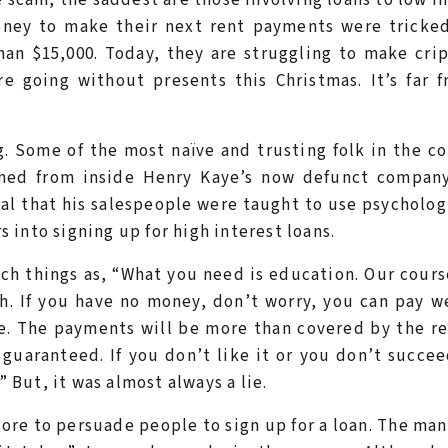
oney to make their next rent payments were tricked
han $15,000. Today, they are struggling to make cri
e going without presents this Christmas. It’s far 
. Some of the most naïve and trusting folk in the c
ned from inside Henry Kaye’s now defunct company
eal that his salespeople were taught to use psycholog
into signing up for high interest loans.
ch things as, “What you need is education. Our cours
h. If you have no money, don’t worry, you can pay w
se. The payments will be more than covered by the r
 guaranteed. If you don’t like it or you don’t succe
” But, it was almost always a lie.
re to persuade people to sign up for a loan. The man