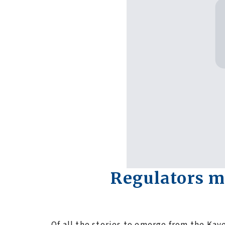
Regulators m
Of all the stories to emerge from the Kay