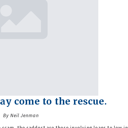
ay come to the rescue.
By Neil Jenman
e scam, the saddest are those involving loans to low 