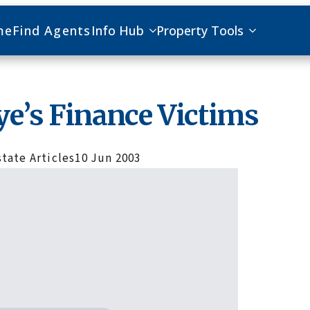
me
Find Agents
Info Hub
Property Tools
ye’s Finance Victims
state Articles
10 Jun 2003