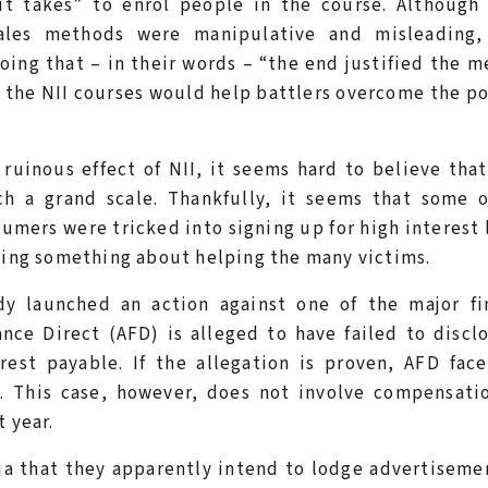
 it takes” to enrol people in the course. Although
ales methods were manipulative and misleading,
oing that – in their words – “the end justified the m
 the NII courses would help battlers overcome the p
ruinous effect of NII, it seems hard to believe tha
ch a grand scale. Thankfully, it seems that some o
umers were tricked into signing up for high interest 
doing something about helping the many victims.
ady launched an action against one of the major fi
nce Direct (AFD) is alleged to have failed to discl
est payable. If the allegation is proven, AFD face
e. This case, however, does not involve compensati
t year.
ia that they apparently intend to lodge advertiseme