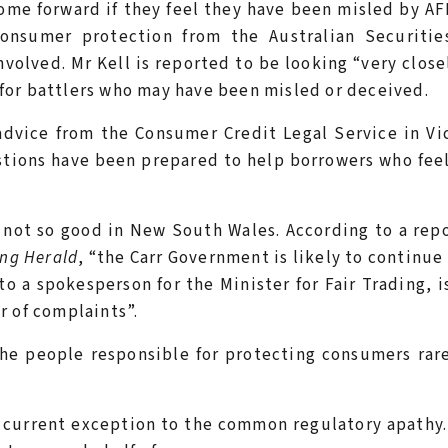
ome forward if they feel they have been misled by A
 consumer protection from the Australian Securitie
volved. Mr Kell is reported to be looking “very close
for battlers who may have been misled or deceived.
advice from the Consumer Credit Legal Service in Vi
tions have been prepared to help borrowers who fee
s not so good in New South Wales. According to a rep
ng Herald
, “the Carr Government is likely to continue 
to a spokesperson for the Minister for Fair Trading, i
r of complaints”.
the people responsible for protecting consumers rar
e current exception to the common regulatory apathy