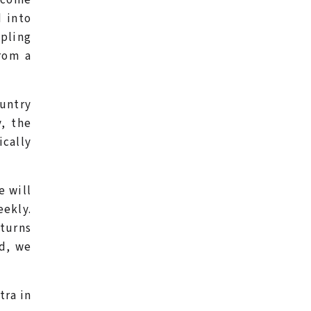
 into
ppling
from a
ountry
, the
ically
e will
eekly.
eturns
ed, we
tra in