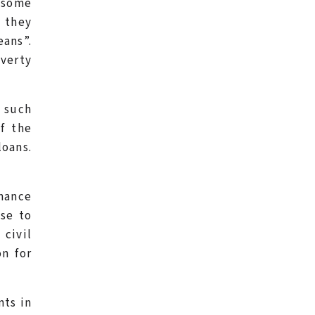
 some
 they
eans”.
overty
t such
f the
loans.
nance
ose to
 civil
on for
nts in