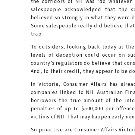
the corridors of NII was “do whatever
salespeople acknowledged that the s
believed so strongly in what they were d
Some salespeople really did believe that
trap.
To outsiders, looking back today at the 
levels of deception could occur on su
country’s regulators do believe that cons
And, to their credit, they appear to be 
In Victoria, Consumer Affairs has alre
companies linked to NII. Australian Fina
borrowers the true amount of the inter
penalties of up to $500,000 per offenc
victims of NII. That may happen early nex
So proactive are Consumer Affairs Victor