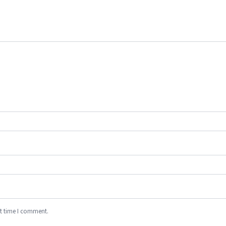
xt time I comment.