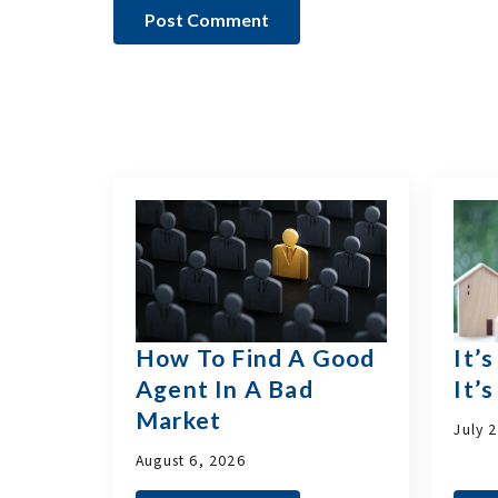
How To Find A Good
It’
Agent In A Bad
It’
Market
July 
August 6, 2026