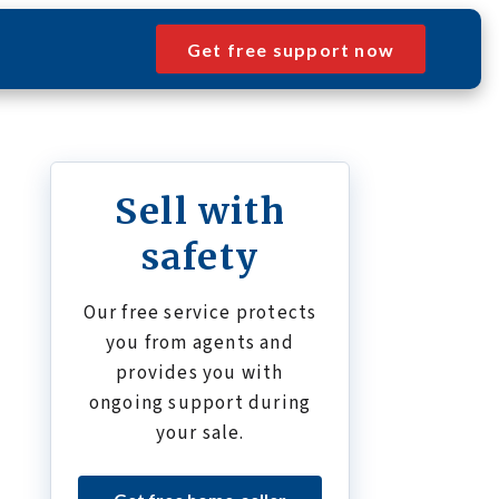
Get free support now
Sell with
safety
Our free service protects
you from agents and
provides you with
ongoing support during
your sale.