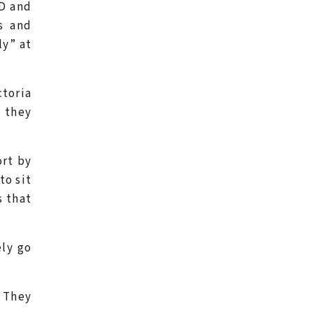
FD and
s and
ly” at
ctoria
l they
ort by
to sit
s that
ely go
. They