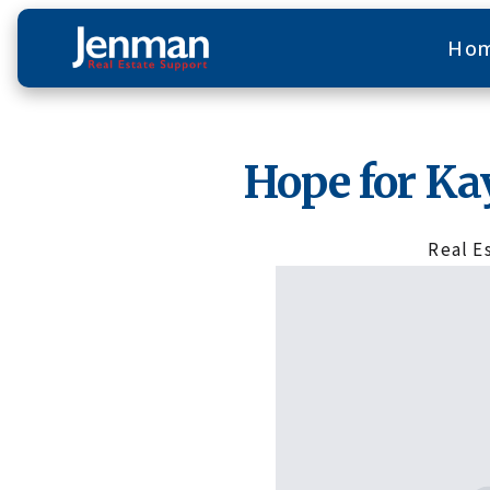
Ho
Hope for Ka
Real E