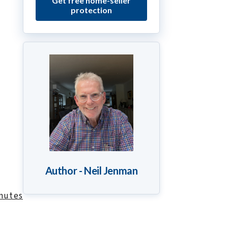
Get free home-seller
protection
Author - Neil Jenman
inutes