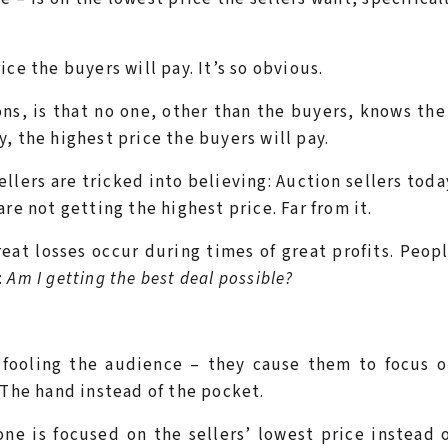
ce the buyers will pay. It’s so obvious.
ns, is that no one, other than the buyers, knows th
, the highest price the buyers will pay.
ellers are tricked into believing: Auction sellers tod
re not getting the highest price. Far from it.
reat losses occur during times of great profits. Peop
:
Am I getting the best deal possible?
 fooling the audience – they cause them to focus o
 The hand instead of the pocket.
ne is focused on the sellers’ lowest price instead 