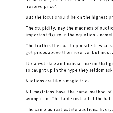
‘reserve price’.
But the focus should be on the highest pri
The stupidity, nay the madness of auctio
important figure in the equation – namely
The truth is the exact opposite to what s
get prices above their reserve, but most a
It’s a well-known financial maxim that g
so caught up in the hype they seldom ask
Auctions are like a magic trick.
All magicians have the same method of
wrong item. The table instead of the hat.
The same as real estate auctions. Everyo