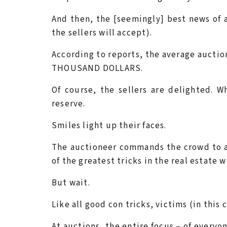
And then, the [seemingly] best news of al
the sellers will accept).
According to reports, the average aucti
THOUSAND DOLLARS.
Of course, the sellers are delighted. 
reserve.
Smiles light up their faces.
The auctioneer commands the crowd to ap
of the greatest tricks in the real estate w
But wait.
Like all good con tricks, victims (in this
At auctions, the entire focus – of everyon