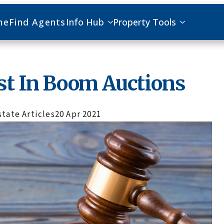
me
Find Agents
Info Hub
Property Tools
st In Boom Auctions
state Articles
20 Apr 2021