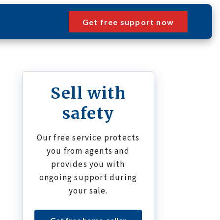
Get free support now
Sell with
safety
Our free service protects
you from agents and
provides you with
ongoing support during
your sale.