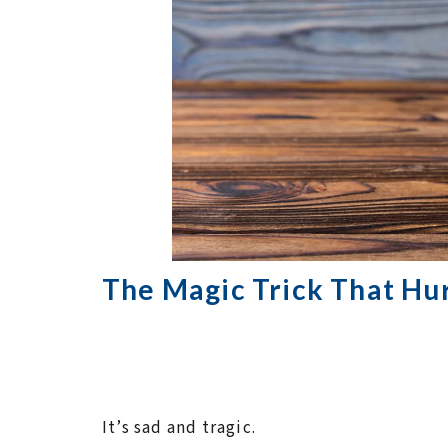
The Magic Trick That Hur
It’s sad and tragic.