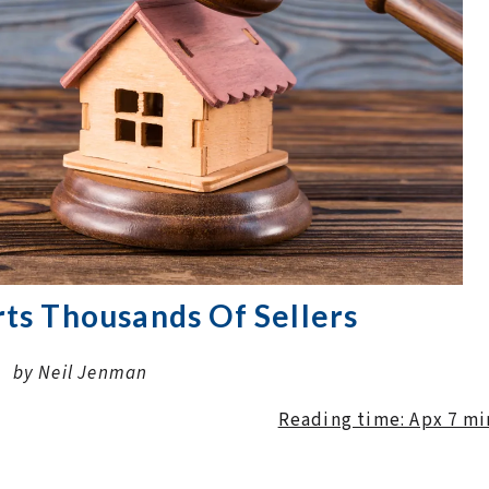
ts Thousands Of Sellers
by Neil Jenman
Reading time: Apx 7 m