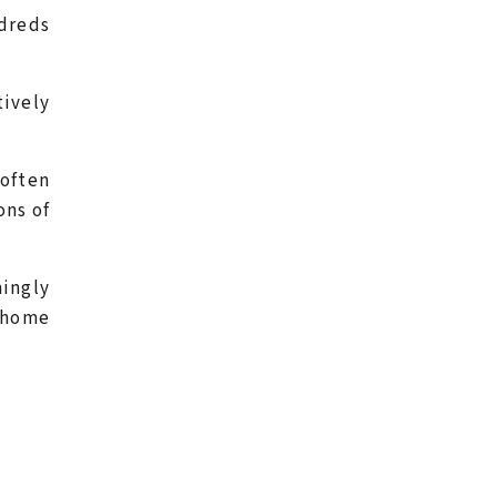
dreds
tively
often
ons of
ingly
e home