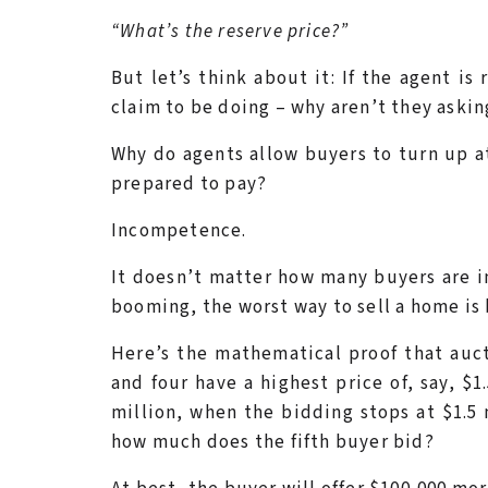
“What’s the reserve price?”
But let’s think about it: If the agent is 
claim to be doing – why aren’t they askin
Why do agents allow buyers to turn up a
prepared to pay?
Incompetence.
It doesn’t matter how many buyers are in
booming, the worst way to sell a home is 
Here’s the mathematical proof that aucti
and four have a highest price of, say, $1
million, when the bidding stops at $1.5 
how much does the fifth buyer bid?