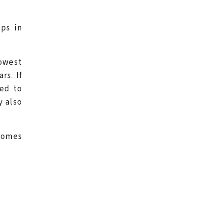
ps in
owest
rs. If
red to
y also
ecomes