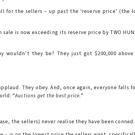
l for the sellers – up past the ‘reserve price’ (the 
on sale is now exceeding its reserve price by TWO H
Why wouldn’t they be? They just got $200,000 above
plaud. They obey. And, once again, everyone falls f
orld: “
Auctions get the best price
.”
 case, the sellers) never realise they have been conned.
e – is on the lowest price the sellers want, specifical