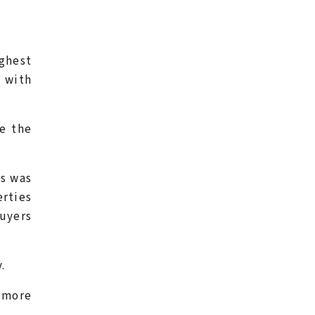
ighest
, with
ve the
us was
erties
buyers
.
 more