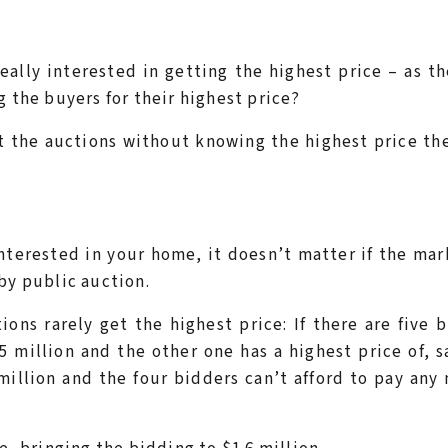
really interested in getting the highest price – as th
g the buyers for their highest price?
t the auctions without knowing the highest price th
terested in your home, it doesn’t matter if the mar
by public auction.
ons rarely get the highest price: If there are five 
.5 million and the other one has a highest price of, s
million and the four bidders can’t afford to pay any