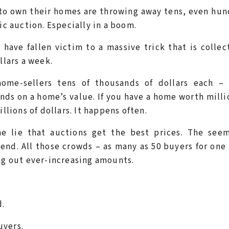
o own their homes are throwing away tens, even hun
ic auction. Especially in a boom.
have fallen victim to a massive trick that is collec
llars a week.
 home-sellers tens of thousands of dollars each – 
nds on a home’s value. If you have a home worth milli
llions of dollars. It happens often.
he lie that auctions get the best prices. The seem
end. All those crowds – as many as 50 buyers for on
ing out ever-increasing amounts.
d.
uyers.