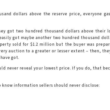
sand dollars above the reserve price, everyone gas
hey got two hundred thousand dollars above their l
 easily got maybe another two hundred thousand dolla
perty sold for $1.2 million but the buyer was prepa
ery auction to a greater or lesser extent – then, the
 have got.
ld never reveal your lowest price. If you do, that b
 know information sellers should never disclose: