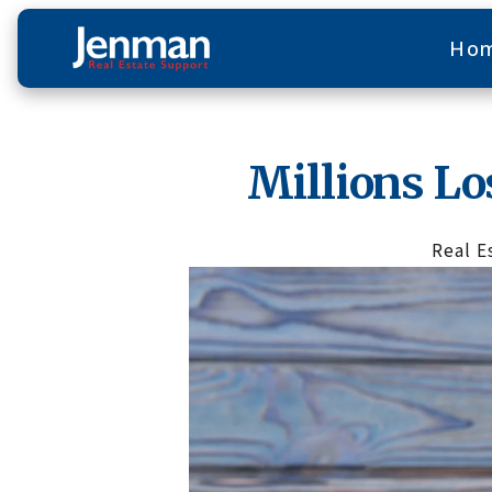
Ho
Millions Lo
Real E