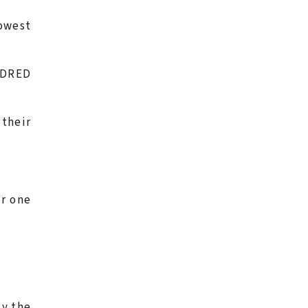
lowest
UNDRED
 their
or one
ly the