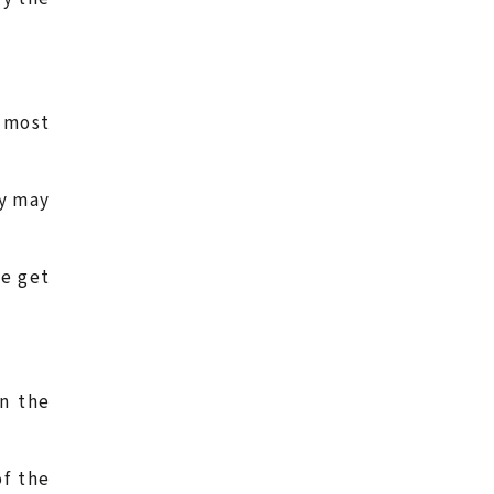
e most
ay may
le get
n the
of the