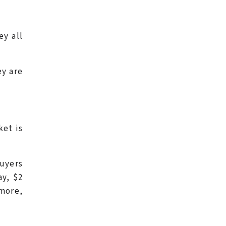
ey all
ey are
ket is
buyers
ay, $2
 more,