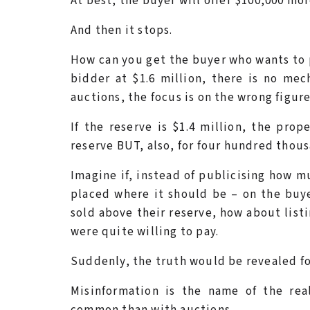
At best, the buyer will offer $100,000 mor
And then it stops.
How can you get the buyer who wants to p
bidder at $1.6 million, there is no mec
auctions, the focus is on the wrong figure
If the reserve is $1.4 million, the pro
reserve BUT, also, for four hundred thou
Imagine if, instead of publicising how m
placed where it should be – on the buye
sold above their reserve, how about list
were quite willing to pay.
Suddenly, the truth would be revealed for
Misinformation is the name of the re