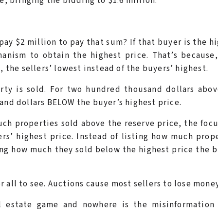
e, bringing the bidding to $1.6 million.
ay $2 million to pay that sum? If that buyer is the h
hanism to obtain the highest price. That’s because
, the sellers’ lowest instead of the buyers’ highest.
perty is sold. For two hundred thousand dollars abo
sand dollars BELOW the buyer’s highest price.
uch properties sold above the reserve price, the foc
rs’ highest price. Instead of listing how much prop
ing how much they sold below the highest price the 
 all to see. Auctions cause most sellers to lose money
al estate game and nowhere is the misinformation