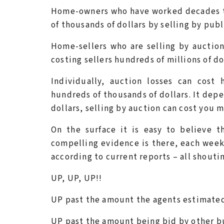
Home-owners who have worked decades t
of thousands of dollars by selling by publ
Home-sellers who are selling by auction 
costing sellers hundreds of millions of do
Individually, auction losses can cost
hundreds of thousands of dollars. It depe
dollars, selling by auction can cost you mi
On the surface it is easy to believe t
compelling evidence is there, each week
according to current reports – all shout
UP, UP, UP!!
UP past the amount the agents estimate
UP past the amount being bid by other b