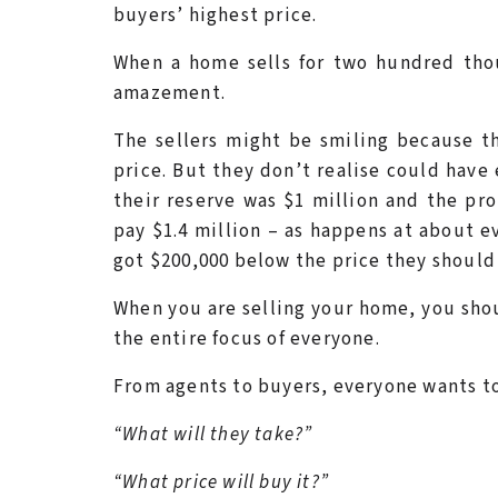
buyers’ highest price.
When a home sells for two hundred thou
amazement.
The sellers might be smiling because t
price. But they don’t realise could have
their reserve was $1 million and the pro
pay $1.4 million – as happens at about ev
got $200,000 below the price they should
When you are selling your home, you shou
the entire focus of everyone.
From agents to buyers, everyone wants to
“What will they take?”
“What price will buy it?”