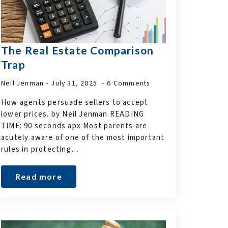
The Real Estate Comparison
Trap
Neil Jenman
July 31, 2025
6 Comments
How agents persuade sellers to accept
lower prices. by Neil Jenman READING
TIME: 90 seconds apx Most parents are
acutely aware of one of the most important
rules in protecting…
Read more