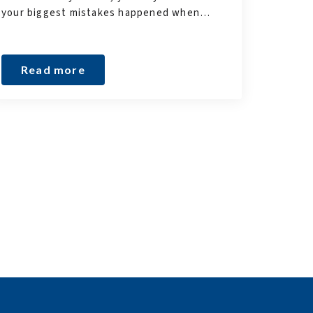
your biggest mistakes happened when…
Read more