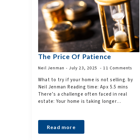
The Price Of Patience
Neil Jenman
July 23, 2025
11 Comments
What to try if your home is not selling. by
Neil Jenman Reading time: Apx 5.5 mins
There’s a challenge often faced in real
estate: Your home is taking longer…
Read more