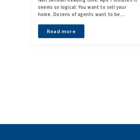
Neil Jenman Reading time: Apx 7 minutes It
seems so logical: You want to sell your
home. Dozens of agents want to be…
Read more