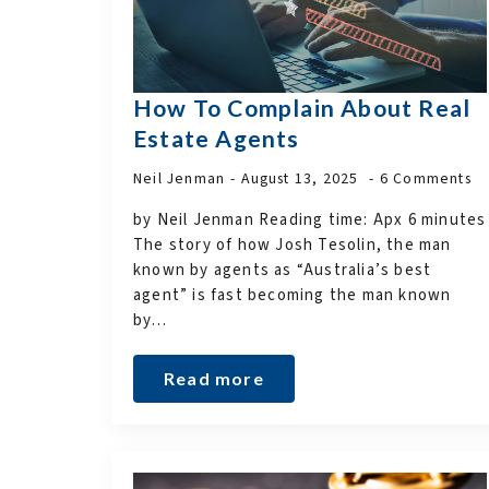
How To Complain About Real
Estate Agents
Neil Jenman
August 13, 2025
6 Comments
by Neil Jenman Reading time: Apx 6 minutes
The story of how Josh Tesolin, the man
known by agents as “Australia’s best
agent” is fast becoming the man known
by…
Read more