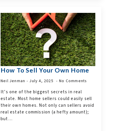
How To Sell Your Own Home
Neil Jenman
July 4, 2025
No Comments
It’s one of the biggest secrets in real
estate. Most home sellers could easily sell
their own homes. Not only can sellers avoid
real estate commission (a hefty amount);
but…