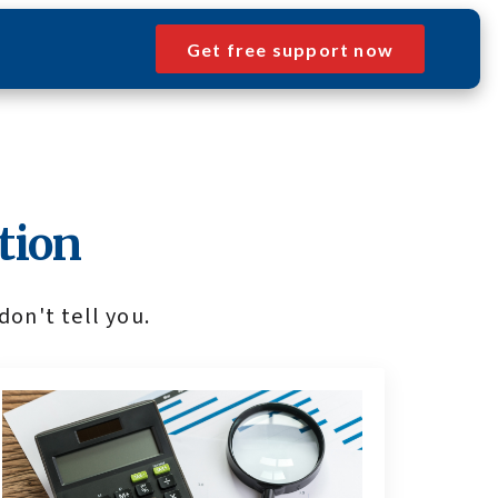
Get free support now
tion
don't tell you.