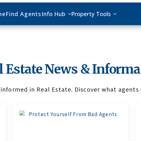
me
Find Agents
Info Hub
Property Tools
l Estate News & Informa
informed in Real Estate. Discover what agents 