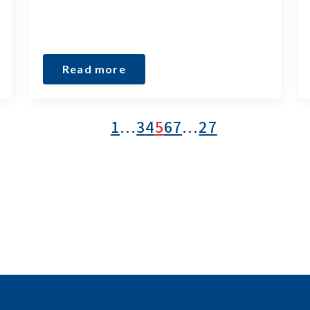
Read more
1
…
3
4
5
6
7
…
27