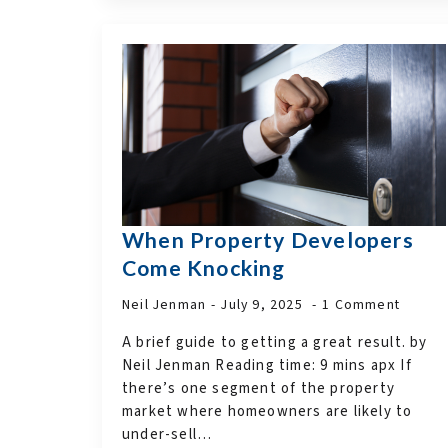
When Property Developers
Come Knocking
Neil Jenman
July 9, 2025
1 Comment
A brief guide to getting a great result. by
Neil Jenman Reading time: 9 mins apx If
there’s one segment of the property
market where homeowners are likely to
under-sell…