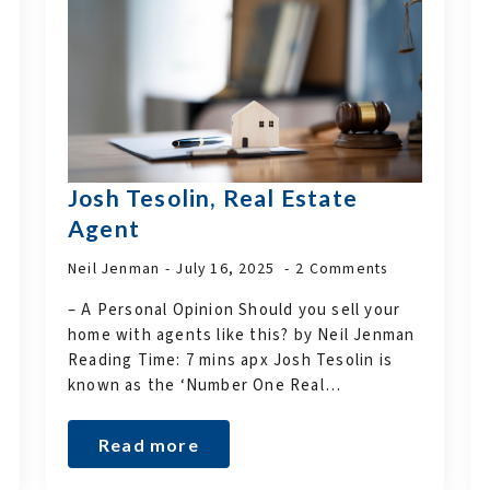
Josh Tesolin, Real Estate
Agent
Neil Jenman
July 16, 2025
2 Comments
– A Personal Opinion Should you sell your
home with agents like this? by Neil Jenman
Reading Time: 7 mins apx Josh Tesolin is
known as the ‘Number One Real…
Read more