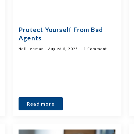
Protect Yourself From Bad
Agents
Neil Jenman
August 6, 2025
1 Comment
Read more