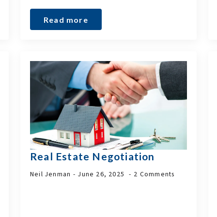
Read more
Real Estate Negotiation
Neil Jenman
June 26, 2025
2 Comments