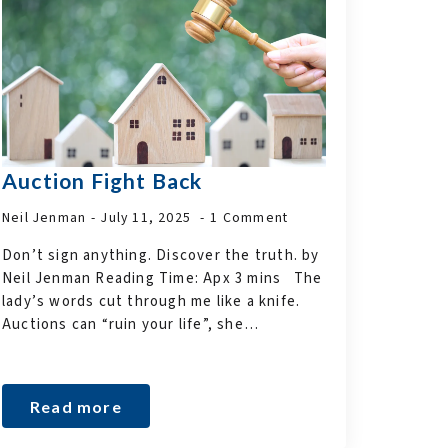
Auction Fight Back
Neil Jenman
July 11, 2025
1 Comment
Don’t sign anything. Discover the truth. by
Neil Jenman Reading Time: Apx 3 mins The
lady’s words cut through me like a knife.
Auctions can “ruin your life”, she…
Read more