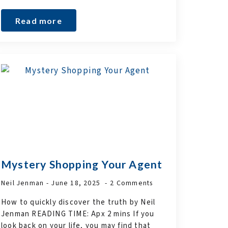
Read more
Mystery Shopping Your Agent
Neil Jenman
June 18, 2025
2 Comments
How to quickly discover the truth by Neil
Jenman READING TIME: Apx 2 mins If you
look back on your life, you may find that