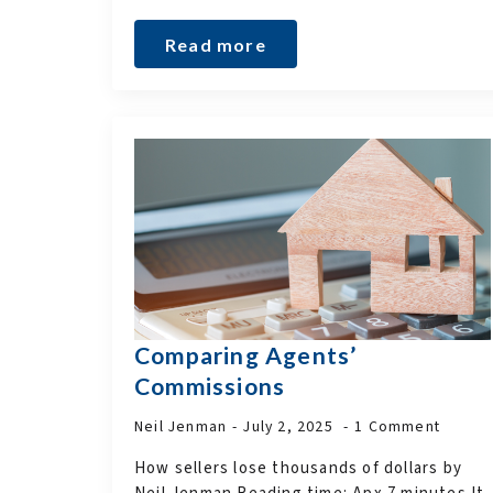
Read more
Comparing Agents’
Commissions
Neil Jenman
July 2, 2025
1 Comment
How sellers lose thousands of dollars by