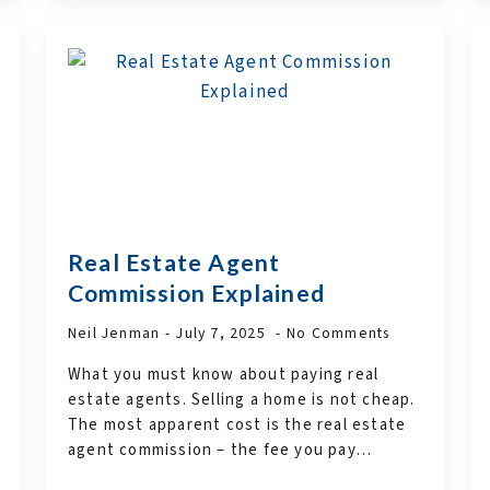
Real Estate Agent
Commission Explained
Neil Jenman
July 7, 2025
No Comments
What you must know about paying real
estate agents. Selling a home is not cheap.
The most apparent cost is the real estate
agent commission – the fee you pay…