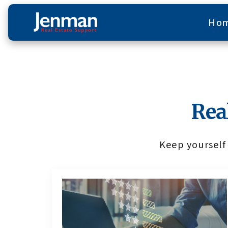
Ho
Rea
Keep yourself 