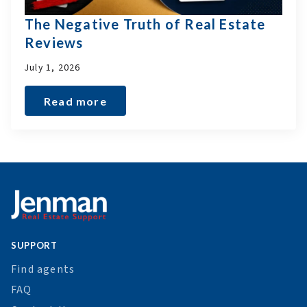
The Negative Truth of Real Estate
Reviews
July 1, 2026
Read more
SUPPORT
Find agents
FAQ