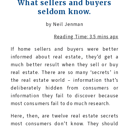
What sellers and buyers
seldom know.
by Neil Jenman
Reading Time: 3.5 mins apx
If home sellers and buyers were better
informed about real estate, they’d get a
much better result when they sell or buy
real estate. There are so many ‘secrets’ in
the real estate world – information that’s
deliberately hidden from consumers or
information they fail to discover because
most consumers fail to do much research.
Here, then, are twelve real estate secrets
most consumers don’t know. They should