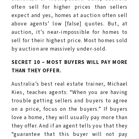
often sell for higher prices than sellers
expect and yes, homes at auction often sell
above agents’ low [false] quotes. But, at
auction, it’s near-impossible for homes to
sell for their highest price. Most homes sold
by auction are massively under-sold.
SECRET 10 – MOST BUYERS WILL PAY MORE
THAN THEY OFFER.
Australia’s best real estate trainer, Michael
Kies, teaches agents: “When you are having
trouble getting sellers and buyers to agree
on a price, focus on the buyers.” If buyers
love a home, they will usually pay more than
they offer. And if an agent tells you that they
“guarantee that this buyer will not pay