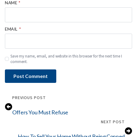
NAME
*
EMAIL
*
Save my name, email, and website in this browser for the next time I
comment.
PREVIOUS POST
Offers You Must Refuse
NEXT POST
How To Sell Your Home Without Being Conned