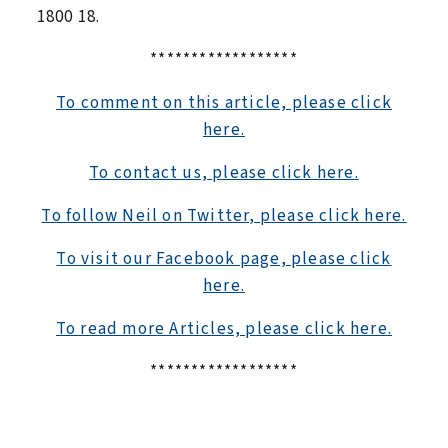
1800 18.
******************
To comment on this article, please click
here.
To contact us, please click here.
To follow Neil on Twitter, please click here.
To visit our Facebook page, please click
here.
To read more Articles, please click here.
******************