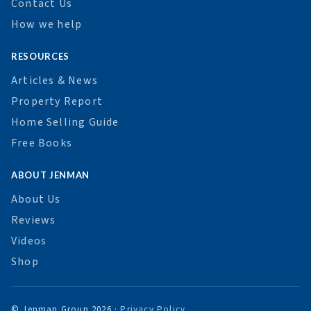
Contact Us
How we help
RESOURCES
Articles & News
Property Report
Home Selling Guide
Free Books
ABOUT JENMAN
About Us
Reviews
Videos
Shop
© Jenman Group 2026 ·
Privacy Policy