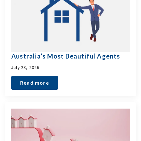
Australia’s Most Beautiful Agents
July 23, 2026
Read more