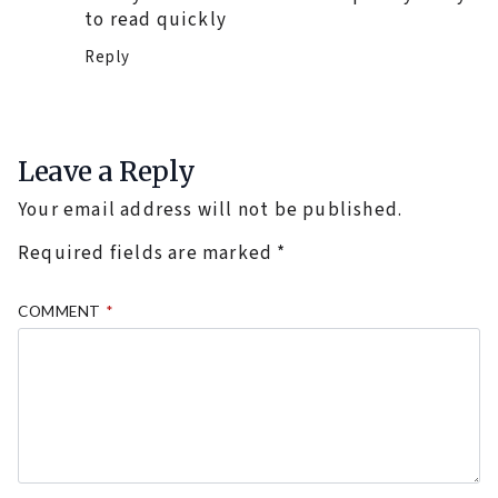
to read quickly
Reply
Leave a Reply
Your email address will not be published.
Required fields are marked
*
COMMENT
*