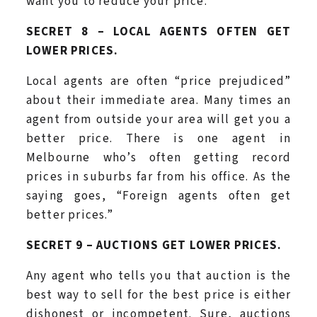
want you to reduce your price.
SECRET 8 – LOCAL AGENTS OFTEN GET
LOWER PRICES.
Local agents are often “price prejudiced”
about their immediate area. Many times an
agent from outside your area will get you a
better price. There is one agent in
Melbourne who’s often getting record
prices in suburbs far from his office. As the
saying goes, “Foreign agents often get
better prices.”
SECRET 9 – AUCTIONS GET LOWER PRICES.
Any agent who tells you that auction is the
best way to sell for the best price is either
dishonest or incompetent. Sure, auctions