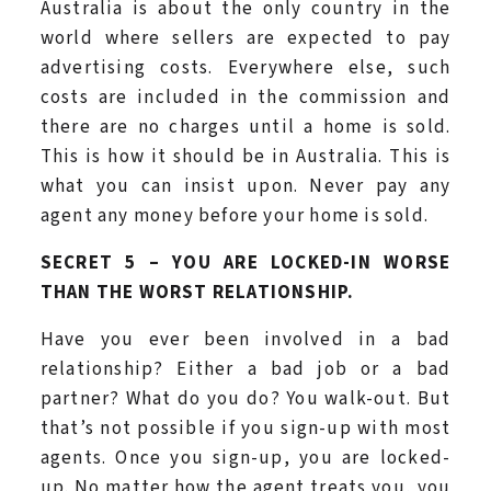
Australia is about the only country in the
world where sellers are expected to pay
advertising costs. Everywhere else, such
costs are included in the commission and
there are no charges until a home is sold.
This is how it should be in Australia. This is
what you can insist upon. Never pay any
agent any money before your home is sold.
SECRET 5 – YOU ARE LOCKED-IN WORSE
THAN THE WORST RELATIONSHIP.
Have you ever been involved in a bad
relationship? Either a bad job or a bad
partner? What do you do? You walk-out. But
that’s not possible if you sign-up with most
agents. Once you sign-up, you are locked-
up. No matter how the agent treats you, you