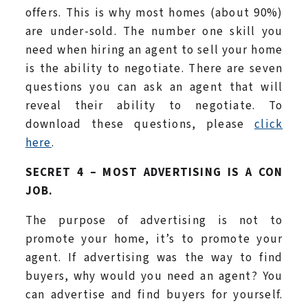
offers. This is why most homes (about 90%)
are under-sold. The number one skill you
need when hiring an agent to sell your home
is the ability to negotiate. There are seven
questions you can ask an agent that will
reveal their ability to negotiate. To
download these questions, please
click
here
.
SECRET 4 – MOST ADVERTISING IS A CON
JOB.
The purpose of advertising is not to
promote your home, it’s to promote your
agent. If advertising was the way to find
buyers, why would you need an agent? You
can advertise and find buyers for yourself.