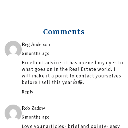
Comments
Says:
Reg Anderson
6 months ago
Excellent advice, it has opened my eyes to
what goes on in the Real Estate world. I
will make it a point to contact yourselves
before I sell this year👍😃.
Reply
Says:
Rob Zadow
6 months ago
Love your articles- brief and pointy- easy