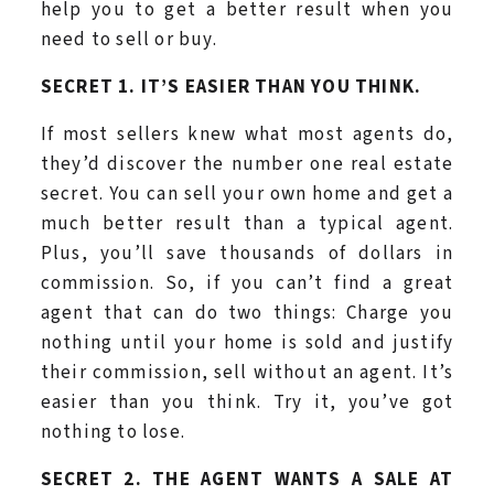
help you to get a better result when you
need to sell or buy.
SECRET 1. IT’S EASIER THAN YOU THINK.
If most sellers knew what most agents do,
they’d discover the number one real estate
secret. You can sell your own home and get a
much better result than a typical agent.
Plus, you’ll save thousands of dollars in
commission. So, if you can’t find a great
agent that can do two things: Charge you
nothing until your home is sold and justify
their commission, sell without an agent. It’s
easier than you think. Try it, you’ve got
nothing to lose.
SECRET 2. THE AGENT WANTS A SALE AT