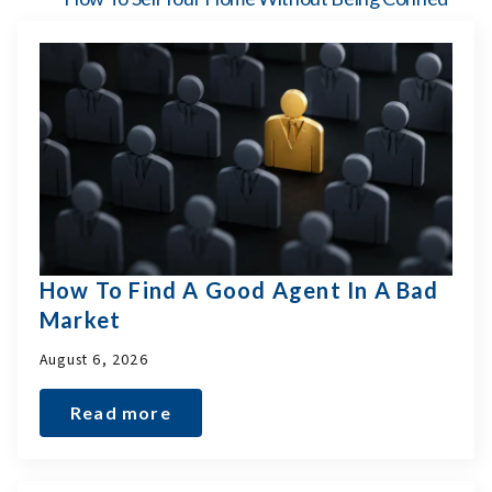
How To Find A Good Agent In A Bad
Market
August 6, 2026
Read more