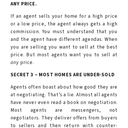
ANY PRICE.
If an agent sells your home for a high price
or a low price, the agent always gets a high
commission. You must understand that you
and the agent have different agendas. When
you are selling you want to sell at the best
price. But most agents want you to sell at
any
price.
SECRET 3 – MOST HOMES ARE UNDER-SOLD
Agents often boast about how good they are
at negotiating. That’s a lie. Almost all agents
have never even read a book on negotiation.
Most agents are messengers, not
negotiators. They deliver offers from buyers
to sellers and then return with counter-