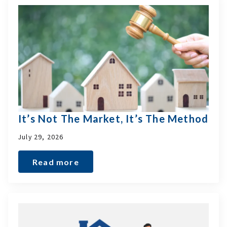
It’s Not The Market, It’s The Method
July 29, 2026
Read more