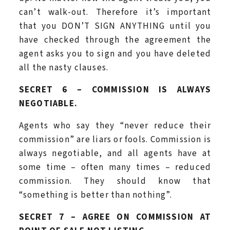
can’t walk-out. Therefore it’s important
that you DON’T SIGN ANYTHING until you
have checked through the agreement the
agent asks you to sign and you have deleted
all the nasty clauses.
SECRET 6 – COMMISSION IS ALWAYS
NEGOTIABLE.
Agents who say they “never reduce their
commission” are liars or fools. Commission is
always negotiable, and all agents have at
some time – often many times – reduced
commission. They should know that
“something is better than nothing”.
SECRET 7 – AGREE ON COMMISSION AT