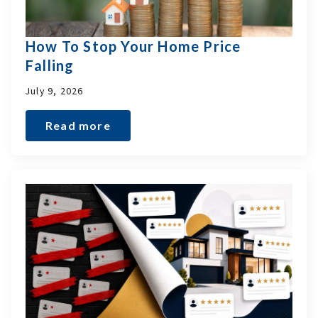
How To Stop Your Home Price
Falling
July 9, 2026
Read more