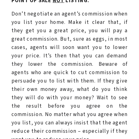
POINT OF SALE
NOT
LISTING.
Don’t negotiate an agent’s commission when
you list your home. Make it clear that, if
they get you a great price, you will pay a
great commission. But, sure as eggs, in most
cases, agents will soon want you to lower
your price. It’s then that you can demand
they lower the commission. Beware of
agents who are quick to cut commission to
persuade you to list with them. If they give
their own money away, what do you think
they will do with your money? Wait to see
the result before you agree on the
commission. No matter what you agree when
you list, you can always insist that the agent
reduce their commission – especially if they