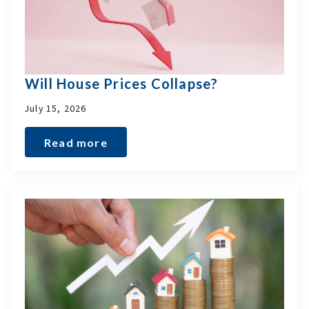
Will House Prices Collapse?
July 15, 2026
Read more