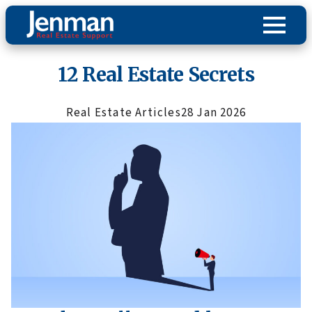
12 Real Estate Secrets
Real Estate Articles
28 Jan 2026