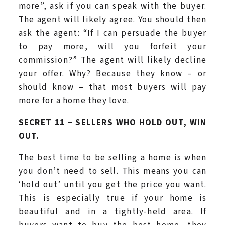
more”, ask if you can speak with the buyer.
The agent will likely agree. You should then
ask the agent: “If I can persuade the buyer
to pay more, will you forfeit your
commission?” The agent will likely decline
your offer. Why? Because they know – or
should know – that most buyers will pay
more for a home they love.
SECRET 11 – SELLERS WHO HOLD OUT, WIN
OUT.
The best time to be selling a home is when
you don’t need to sell. This means you can
‘hold out’ until you get the price you want.
This is especially true if your home is
beautiful and in a tightly-held area. If