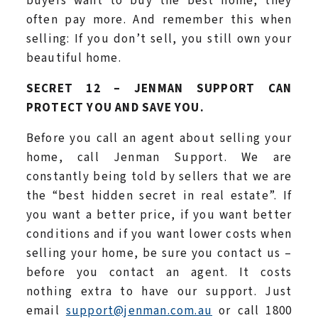
buyers want to buy the best home, they
often pay more. And remember this when
selling: If you don’t sell, you still own your
beautiful home.
SECRET 12 – JENMAN SUPPORT CAN
PROTECT YOU AND SAVE YOU.
Before you call an agent about selling your
home, call Jenman Support. We are
constantly being told by sellers that we are
the “best hidden secret in real estate”. If
you want a better price, if you want better
conditions and if you want lower costs when
selling your home, be sure you contact us –
before you contact an agent. It costs
nothing extra to have our support. Just
email
support@jenman.com.au
or call 1800