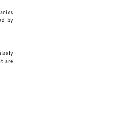
panies
ed by
alsely
at are