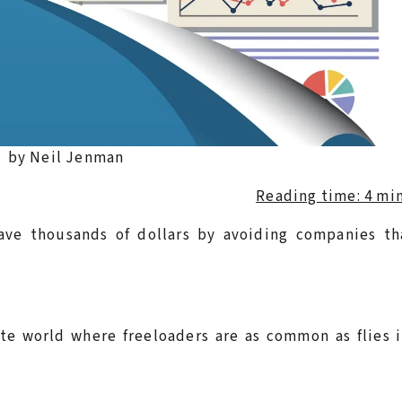
by Neil Jenman
Reading time: 4 mi
save thousands of dollars by avoiding companies th
ate world where freeloaders are as common as flies 