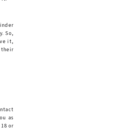
inder
y. So,
ve it,
 their
ontact
ou as
 18 or