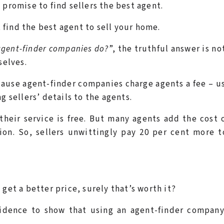
 promise to find sellers the best agent.
t
find the best agent to sell your home.
agent-finder companies do?
”, the truthful answer is no
selves.
cause agent-finder companies charge agents a fee – u
g sellers’ details to the agents.
their service is free. But many agents add the cost 
on. So, sellers unwittingly pay 20 per cent more t
get a better price, surely that’s worth it?
vidence to show that using an agent-finder company