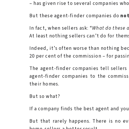
– has given rise to several companies who
But these agent-finder companies do
no
In fact, when sellers ask: “
What do these 
At least nothing sellers can’t do for them
Indeed, it’s often worse than nothing be
20 per cent of the commission – for passin
The agent-finder companies tell sellers 
agent-finder companies to the commissi
their homes.
But so what?
If a company finds the best agent and you 
But that rarely happens. There is no e
home-sellers a better result.