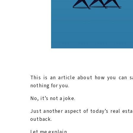
This is an article about how you can 
nothing for you.
No, it’s not a joke.
Just another aspect of today’s real est
outback.
Let me explain.