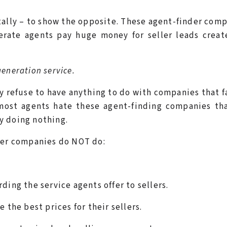
ally – to show the opposite. These agent-finder com
erate agents pay huge money for seller leads creat
generation service.
y refuse to have anything to do with companies that f
 most agents hate these agent-finding companies th
ly doing nothing.
nder companies do NOT do:
ding the service agents offer to sellers.
 the best prices for their sellers.