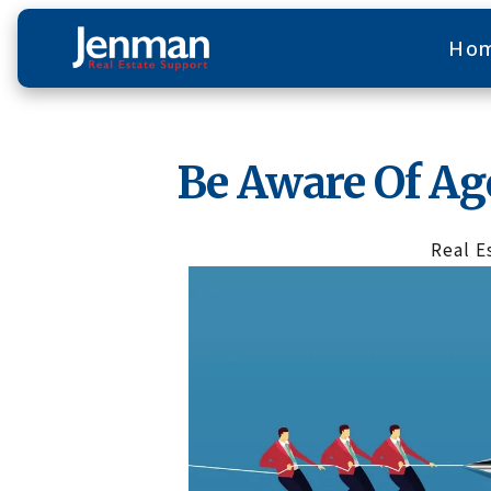
Ho
Be Aware Of A
Real E