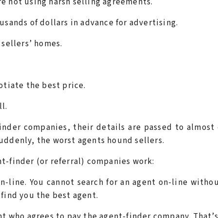
e not using harsh selling agreements.
usands of dollars in advance for advertising.
 sellers’ homes.
otiate the best price.
l.
inder companies, their details are passed to almost
uddenly, the worst agents hound sellers.
t-finder (or referral) companies work:
-line. You cannot search for an agent on-line witho
find you the best agent.
nt who agrees to pay the agent-finder company. That’s 