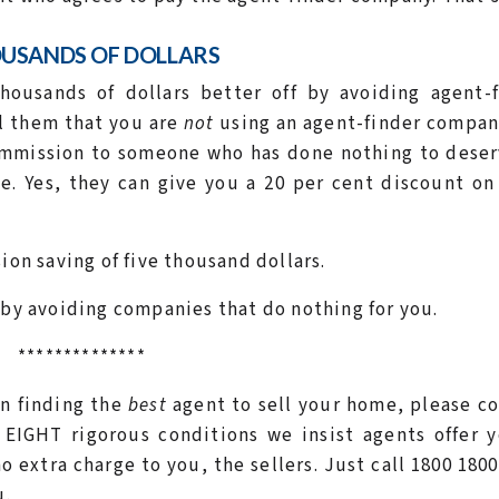
OUSANDS OF DOLLARS
housands of dollars better off by avoiding agent-f
l them that you are
not
using an agent-finder compan
commission to someone who has done nothing to deser
. Yes, they can give you a 20 per cent discount on
ion saving of five thousand dollars.
 by avoiding companies that do nothing for you.
**************
 in finding the
best
agent to sell your home, please c
EIGHT rigorous conditions we insist agents offer y
 extra charge to you, the sellers. Just call 1800 1800
u.