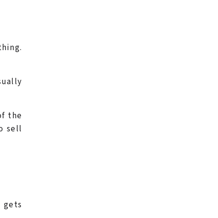
thing.
sually
of the
o sell
 gets