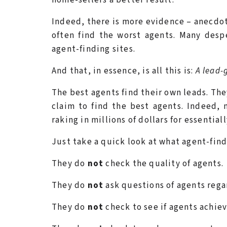
Indeed, there is more evidence – anecdot
often find the worst agents. Many desp
agent-finding sites.
And that, in essence, is all this is:
A lead-
The best agents find their own leads. The
claim to find the best agents. Indeed,
raking in millions of dollars for essential
Just take a quick look at what agent-fi
They do
not
check the quality of agents.
They do
not
ask questions of agents regar
They do
not
check to see if agents achieve