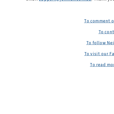
To comment on 
To cont
To follow Nei
To visit our F
To read mor