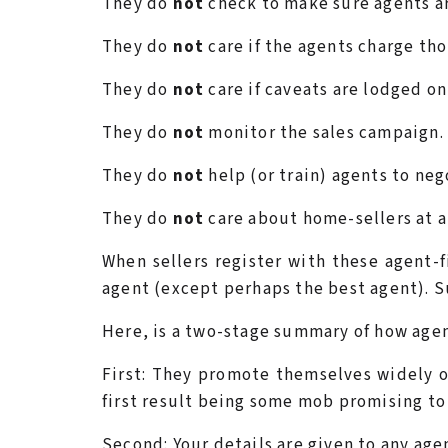
They do
not
check to make sure agents ar
They do
not
care if the agents charge tho
They do
not
care if caveats are lodged on
They do
not
monitor the sales campaign.
They do
not
help (or train) agents to neg
They do
not
care about home-sellers at al
When sellers register with these agent-f
agent (except perhaps the best agent). S
Here, is a two-stage summary of how agen
First: They promote themselves widely on
first result being some mob promising to 
Second: Your details are given to any age