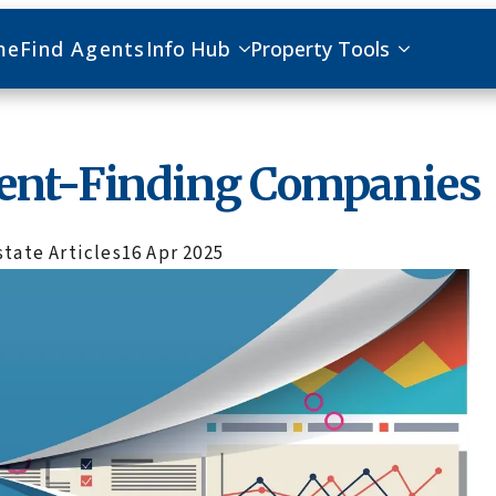
me
Find Agents
Info Hub
Property Tools
gent-Finding Companies
state Articles
16 Apr 2025