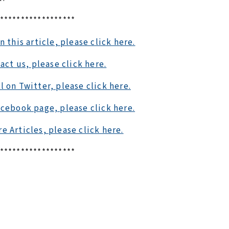
******************
this article, please click here.
act us, please click here.
l on Twitter, please click here.
acebook page, please click here.
e Articles, please click here.
******************