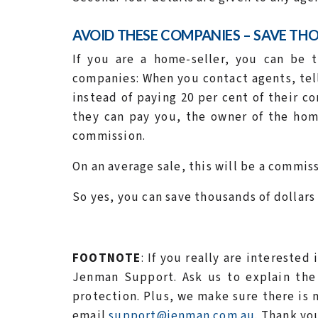
AVOID THESE COMPANIES – SAVE TH
If you are a home-seller, you can be t
companies: When you contact agents, tel
instead of paying 20 per cent of their 
they can pay you, the owner of the home
commission.
On an average sale, this will be a commiss
So yes, you can save thousands of dollars
FOOTNOTE
: If you really are interested
Jenman Support. Ask us to explain the 
protection. Plus, we make sure there is no
email
support@jenman.com.au
. Thank yo