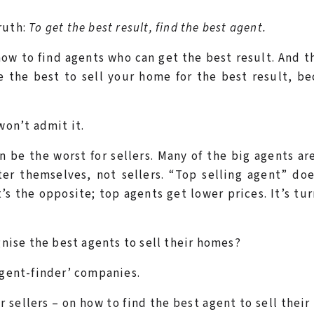
ruth:
To get the best result, find the best agent.
ow to find agents who can get the best result. And t
e the best to sell your home for the best result, b
won’t admit it.
be the worst for sellers. Many of the big agents ar
er themselves, not sellers. “Top selling agent” do
’s the opposite; top agents get lower prices. It’s tu
gnise the best agents to sell their homes?
‘agent-finder’ companies.
r sellers – on how to find the best agent to sell thei