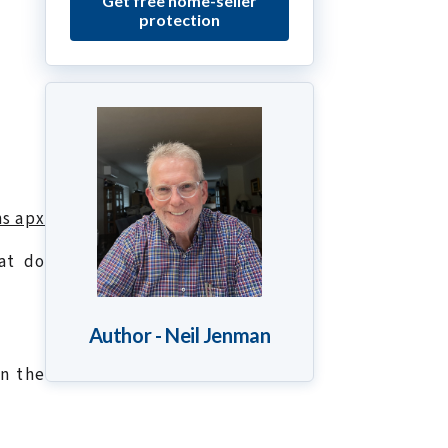
Get free home-seller
protection
ns apx
at do
Author - Neil Jenman
in the