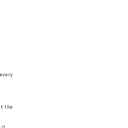
 every
ut the
it.