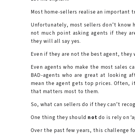
Most home-sellers realise an important t
Unfortunately, most sellers don’t know h
not much point asking agents if they ar
they will all say yes.
Even if they are not the best agent, they 
Even agents who make the most sales can 
BAD-agents who are great at looking aft
mean the agent gets top prices. Often, it
that matters most to them.
So, what can sellers do if they can’t reco
One thing they should
not
do is rely on 
Over the past few years, this challenge fo