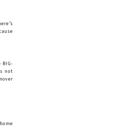
here’s
ecause
e BIG-
es not
rnover
r home