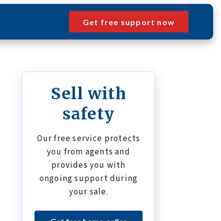
Get free support now
Sell with
safety
Our free service protects
you from agents and
provides you with
ongoing support during
your sale.