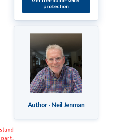
Get free home-seller
protection
Author - Neil Jenman
sland
 part,