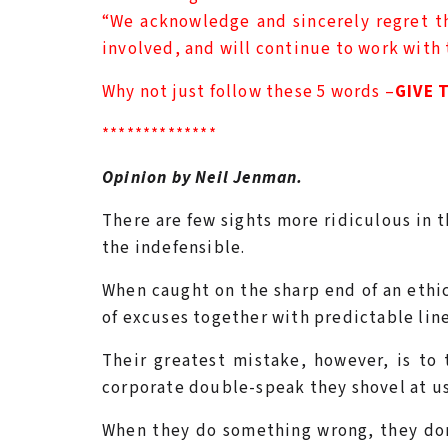
“We acknowledge and sincerely regret the
involved, and will continue to work with 
Why not just follow these 5 words –
GIVE 
**************
Opinion by Neil Jenman.
There are few sights more ridiculous in
the indefensible.
When caught on the sharp end of an ethic
of excuses together with predictable lin
Their greatest mistake, however, is to 
corporate double-speak they shovel at us
When they do something wrong, they don’