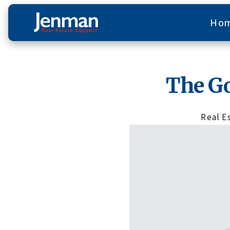
Ho
The G
Real E