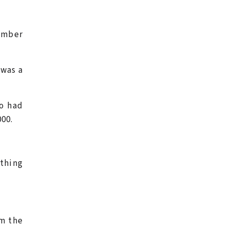
ember
 was a
o had
000.
thing
m the