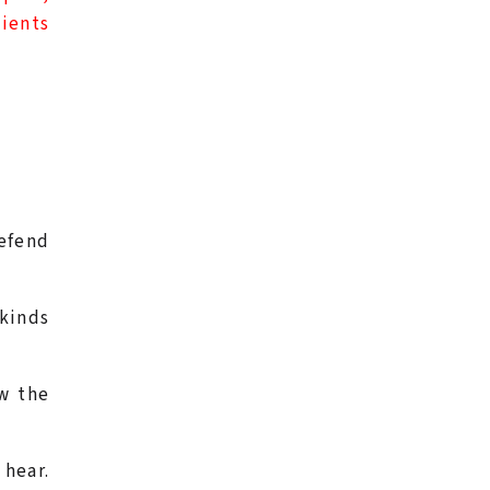
lients
defend
 kinds
ow the
 hear.