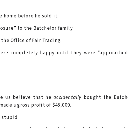
e home before he sold it.
sure” to the Batchelor family.
the Office of Fair Trading.
were completely happy until they were “approached
ke us believe that he
accidentally
bought the Batche
made a gross profit of $45,000.
y stupid.