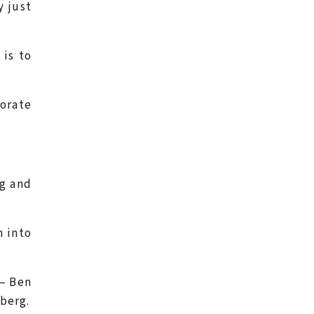
y just
 is to
orate
rg and
n into
– Ben
berg.