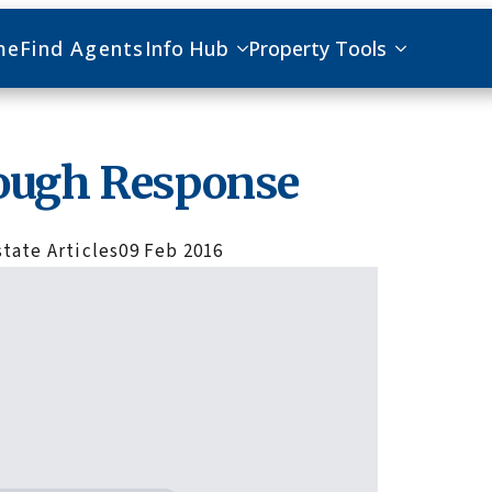
me
Find Agents
Info Hub
Property Tools
ough Response
state Articles
09 Feb 2016