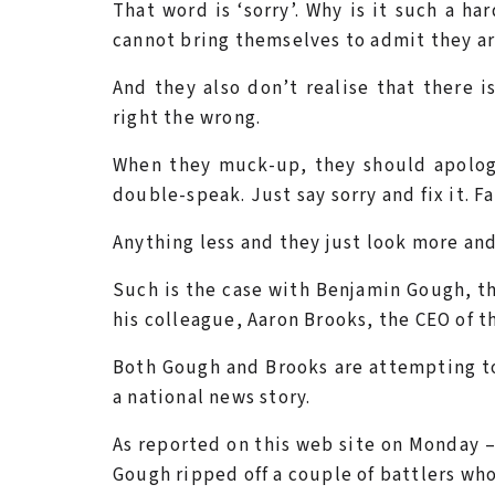
That word is ‘sorry’. Why is it such a h
cannot bring themselves to admit they a
And they also don’t realise that there i
right the wrong.
When they muck-up, they should apolog
double-speak. Just say sorry and fix it. Fa
Anything less and they just look more an
Such is the case with Benjamin Gough, t
his colleague, Aaron Brooks, the CEO of 
Both Gough and Brooks are attempting to
a national news story.
As reported on this web site on Monday 
Gough ripped off a couple of battlers wh