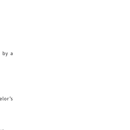
 by a
lor’s