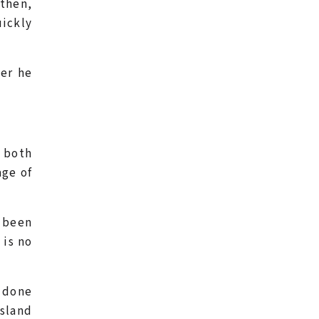
then,
uickly
er he
– both
age of
 been
 is no
s done
nsland