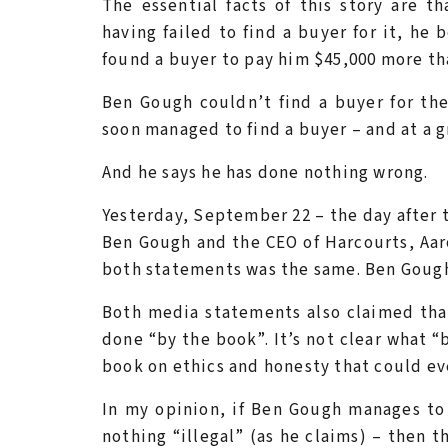
The essential facts of this story are 
having failed to find a buyer for it, he
found a buyer to pay him $45,000 more tha
Ben Gough couldn’t find a buyer for th
soon managed to find a buyer – and at a g
And he says he has done nothing wrong.
Yesterday, September 22 – the day after 
Ben Gough and the CEO of Harcourts, Aar
both statements was the same. Ben Gough
Both media statements also claimed tha
done “by the book”. It’s not clear what “
book on ethics and honesty that could ev
In my opinion, if Ben Gough manages to
nothing “illegal” (as he claims) – then 