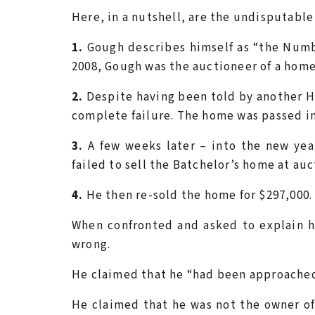
Here, in a nutshell, are the undisputabl
1.
Gough describes himself as “the Numb
2008, Gough was the auctioneer of a home
2.
Despite having been told by another Ha
complete failure. The home was passed in
3.
A few weeks later – into the new yea
failed to sell the Batchelor’s home at au
4.
He then re-sold the home for $297,000. 
When confronted and asked to explain 
wrong.
He claimed that he “had been approached
He claimed that he was not the owner 