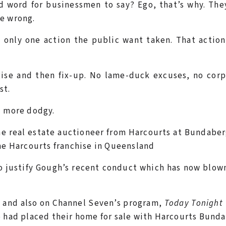
ard word for businessmen to say? Ego, that’s why. The
re wrong.
s only one action the public want taken. That action
ise and then fix-up. No lame-duck excuses, no corp
st.
d more dodgy.
he real estate auctioneer from Harcourts at Bundabe
the Harcourts franchise in Queensland
 justify Gough’s recent conduct which has now blow
– and also on Channel Seven’s program,
Today Tonight
o had placed their home for sale with Harcourts Bunda