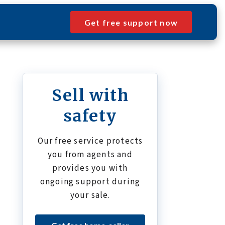
Get free support now
Sell with
safety
Our free service protects
you from agents and
provides you with
ongoing support during
your sale.