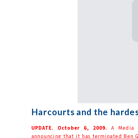
Harcourts and the hardes
UPDATE. October 6, 2009.
A Media 
announcing that it has terminated Ben G