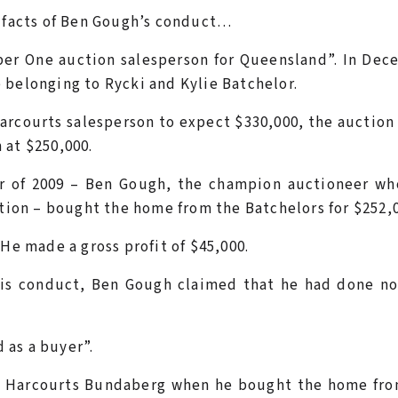
e facts of Ben Gough’s conduct…
er One auction salesperson for Queensland”. In Dec
 belonging to Rycki and Kylie Batchelor.
rcourts salesperson to expect $330,000, the auction
 at $250,000.
r of 2009 – Ben Gough, the champion auctioneer wh
ction – bought the home from the Batchelors for $252,
He made a gross profit of $45,000.
his conduct, Ben Gough claimed that he had done no
 as a buyer”.
of Harcourts Bundaberg when he bought the home fro