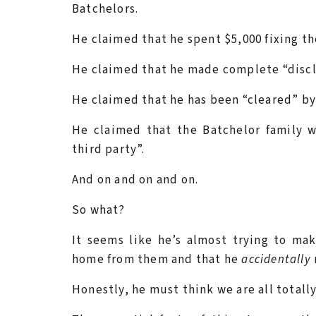
Batchelors.
He claimed that he spent $5,000 fixing th
He claimed that he made complete “disclo
He claimed that he has been “cleared” by 
He claimed that the Batchelor family 
third party”.
And on and on and on.
So what?
It seems like he’s almost trying to ma
home from them and that he
accidentally
Honestly, he must think we are all totall