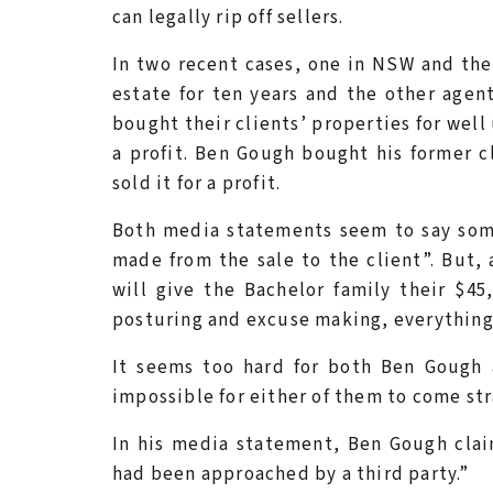
can legally rip off sellers.
In two recent cases, one in NSW and the 
estate for ten years and the other agen
bought their clients’ properties for wel
a profit. Ben Gough bought his former c
sold it for a profit.
Both media statements seem to say some
made from the sale to the client”. But,
will give the Bachelor family their $45,
posturing and excuse making, everything
It seems too hard for both Ben Gough
impossible for either of them to come stra
In his media statement, Ben Gough clai
had been approached by a third party.”