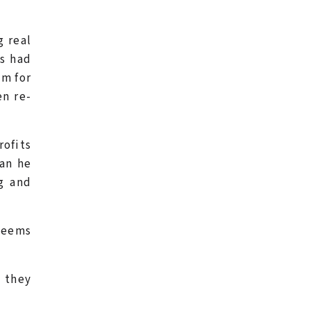
g real
ts had
em for
en re-
ofits
ean he
ng and
seems
l they