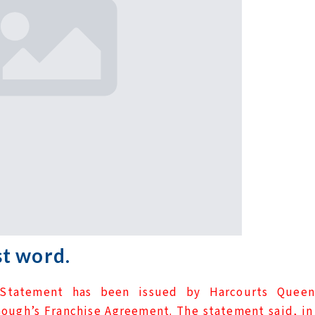
t word.
Statement has been issued by Harcourts Queen
ough’s Franchise Agreement. The statement said, in