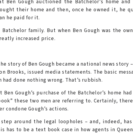
that Ben Gough auctioned the Batchelor’s home and 
 bought their home and then, once he owned it, he q
n he paid for it.
e Batchelor family. But when Ben Gough was the own
reatly increased price.
the story of Ben Gough became a national news story 
on Brooks, issued media statements. The basic mess
 had done nothing wrong. That’s rubbish.
t Ben Gough’s purchase of the Batchelor’s home had
book” these two men are referring to. Certainly, there
er condone Gough’s actions.
 step around the legal loopholes – and, indeed, ha
this has to be a text book case in how agents in Quee