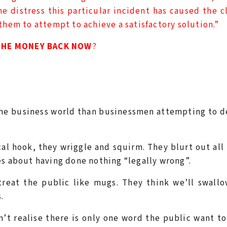
 distress this particular incident has caused the c
them to attempt to achieve a satisfactory solution.”
THE MONEY BACK NOW
?
 the business world than businessmen attempting to 
al hook, they wriggle and squirm. They blurt out all
es about having done nothing “legally wrong”.
treat the public like mugs. They think we’ll swall
.
t realise there is only one word the public want to