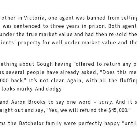
other in Victoria, one agent was banned from sellin
t was sentenced to three years in prison. Both agen
l under the true market value and had then re-sold th
lients’ property for well under market value and th
thing about Gough having “offered to return any pr
 as several people have already asked, “Does this m
000 back.” It’s not clear. Again, with all the fluffi
 looks murky. And dodgy.
 and Aaron Brooks to say one word –
sorry
. And it 
ight out and say, “Yes, we will refund the $45,000.”
ms the Batchelor family were perfectly happy “unti