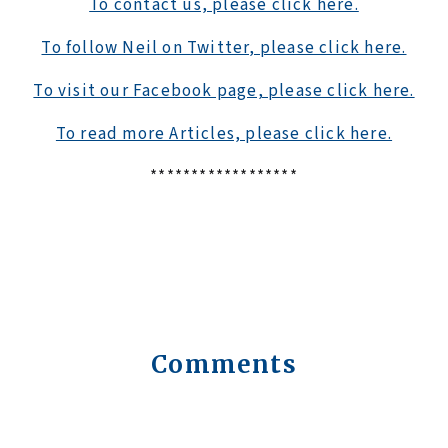
To contact us, please click here.
To follow Neil on Twitter, please click here.
To visit our Facebook page, please click here.
To read more Articles, please click here.
******************
Comments