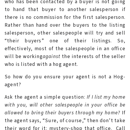
who has been contacted by a buyer is not going
to hand that buyer to another salesperson if
there is no commission for the first salesperson.
Rather than hand over the buyers to the listing
salesperson, other salespeople will try and sell
“their buyers” one of their listings. So,
effectively, most of the salespeople in an office
will be working
against
the interests of the seller
who is listed with a hog agent.
So how do you ensure your agent is not a Hog-
agent?
Ask the agent a simple question:
If I list my home
with you, will other salespeople in your office be
allowed to bring their buyers through my home?
If
the agent says, “Sure, of course,” then don’t take
their word for it: mystery-shop that office. Call