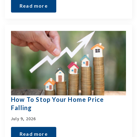
Read more
How To Stop Your Home Price
Falling
July 9, 2026
Read more