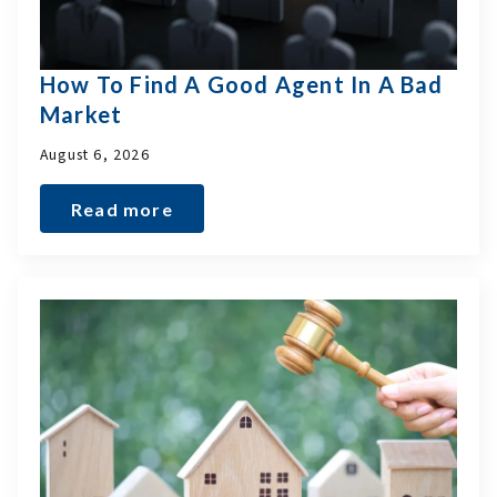
How To Find A Good Agent In A Bad
Market
August 6, 2026
Read more