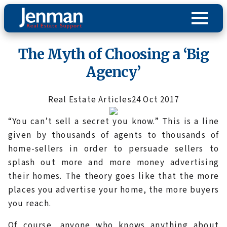
The Myth of Choosing a ‘Big
Agency’
Real Estate Articles
24 Oct 2017
“You can’t sell a secret you know.” This is a line
given by thousands of agents to thousands of
home-sellers in order to persuade sellers to
splash out more and more money advertising
their homes. The theory goes like that the more
places you advertise your home, the more buyers
you reach.
Of course, anyone who knows anything about