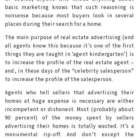
basic marketing knows that such reasoning is
nonsense because most buyers look in several
places during their search for a home.
The main purpose of real estate advertising (and
all agents know this because it’s one of the first
things they are taught in ‘agent kindergarten’) is
to increase the profile of the real estate agent –
and, in these days of the “celebrity salesperson”
to increase the profile of the salesperson.
Agents who tell sellers that advertising their
homes at huge expense is necessary are either
incompetent or dishonest. Most (probably about
90 percent) of the money spent by sellers
advertising their homes is totally wasted. It’s a
monumental rip-off. And don’t except the