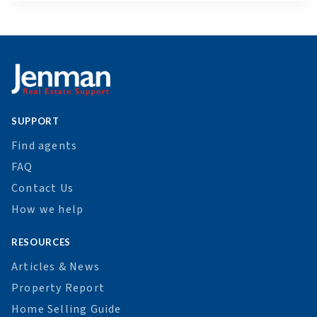
SUPPORT
Find agents
FAQ
Contact Us
How we help
RESOURCES
Articles & News
Property Report
Home Selling Guide