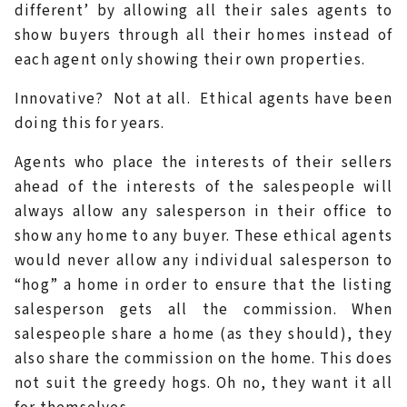
different’ by allowing all their sales agents to
show buyers through all their homes instead of
each agent only showing their own properties.
Innovative? Not at all. Ethical agents have been
doing this for years.
Agents who place the interests of their sellers
ahead of the interests of the salespeople will
always allow any salesperson in their office to
show any home to any buyer. These ethical agents
would never allow any individual salesperson to
“hog” a home in order to ensure that the listing
salesperson gets all the commission. When
salespeople share a home (as they should), they
also share the commission on the home. This does
not suit the greedy hogs. Oh no, they want it all