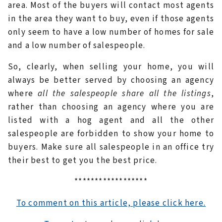
area. Most of the buyers will contact most agents
in the area they want to buy, even if those agents
only seem to have a low number of homes for sale
and a low number of salespeople.
So, clearly, when selling your home, you will
always be better served by choosing an agency
where
all the salespeople share all the listings
,
rather than choosing an agency where you are
listed with a hog agent and all the other
salespeople are forbidden to show your home to
buyers. Make sure all salespeople in an office try
their best to get you the best price.
******************
To comment on this article, please click here.