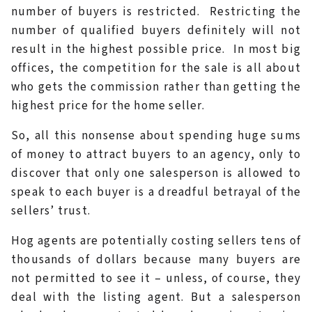
number of buyers is restricted. Restricting the
number of qualified buyers definitely will not
result in the highest possible price. In most big
offices, the competition for the sale is all about
who gets the commission rather than getting the
highest price for the home seller.
So, all this nonsense about spending huge sums
of money to attract buyers to an agency, only to
discover that only one salesperson is allowed to
speak to each buyer is a dreadful betrayal of the
sellers’ trust.
Hog agents are potentially costing sellers tens of
thousands of dollars because many buyers are
not permitted to see it – unless, of course, they
deal with the listing agent. But a salesperson