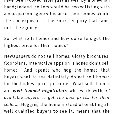
have been looked after just as well by a one-man
band; indeed, sellers would be
better
listing with
a one-person agency because their homes would
then be exposed to the entire enquiry that came
into the agency.
So, what sells homes and how do sellers get the
highest price for their homes?
Newspapers do not sell homes. Glossy brochures,
floorplans, interactive apps on iPhones don’t sell
homes. And agents who hog the homes that
buyers want to see definitely do not sell homes
for the highest price possible! What sells homes
are
well trained negotiators
who work with
all
available buyers to get the best prices for their
sellers
. Hogging the home instead of enabling all
well qualified buyers to see it, means that the