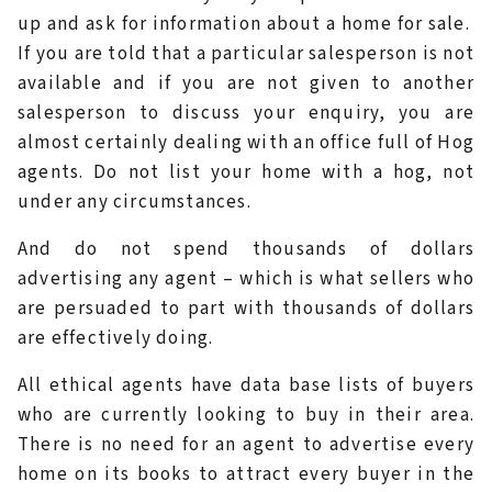
up and ask for information about a home for sale.
If you are told that a particular salesperson is not
available and if you are not given to another
salesperson to discuss your enquiry, you are
almost certainly dealing with an office full of Hog
agents. Do not list your home with a hog, not
under any circumstances.
And do not spend thousands of dollars
advertising any agent – which is what sellers who
are persuaded to part with thousands of dollars
are effectively doing.
All ethical agents have data base lists of buyers
who are currently looking to buy in their area.
There is no need for an agent to advertise every
home on its books to attract every buyer in the