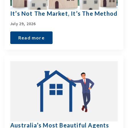
It’s Not The Market, It’s The Method
July 29, 2026
Read more
Australia’s Most Beautiful Agents