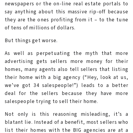
newspapers or the on-line real estate portals to
say anything about this massive rip-off because
they are the ones profiting from it – to the tune
of tens of millions of dollars.
But things get worse.
As well as perpetuating the myth that more
advertising gets sellers more money for their
homes, many agents also tell sellers that listing
their home with a big agency (“Hey, look at us,
we’ve got 34 salespeople!”) leads to a better
deal for the sellers because they have more
salespeople trying to sell their home.
Not only is this reasoning misleading, it’s a
blatant lie. Instead of a benefit, most sellers who
list their homes with the BIG agencies are at a