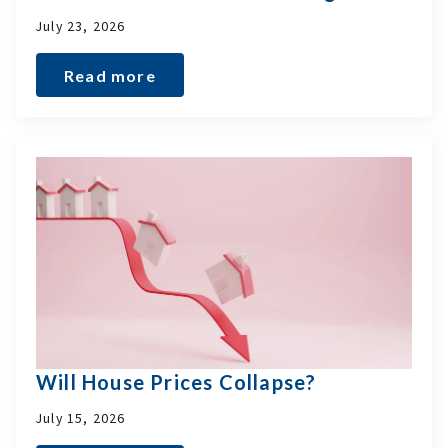
July 23, 2026
Read more
Will House Prices Collapse?
July 15, 2026