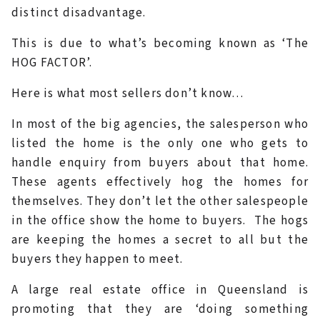
distinct disadvantage.
This is due to what’s becoming known as ‘The
HOG FACTOR’.
Here is what most sellers don’t know…
In most of the big agencies, the salesperson who
listed the home is the only one who gets to
handle enquiry from buyers about that home.
These agents effectively hog the homes for
themselves. They don’t let the other salespeople
in the office show the home to buyers. The hogs
are keeping the homes a secret to all but the
buyers they happen to meet.
A large real estate office in Queensland is
promoting that they are ‘doing something