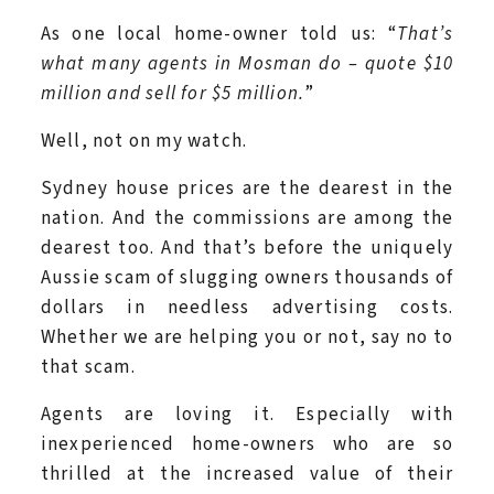
As one local home-owner told us: “
That’s
what many agents in Mosman do – quote $10
million and sell for $5 million.
”
Well, not on my watch.
Sydney house prices are the dearest in the
nation. And the commissions are among the
dearest too. And that’s before the uniquely
Aussie scam of slugging owners thousands of
dollars in needless advertising costs.
Whether we are helping you or not, say no to
that scam.
Agents are loving it. Especially with
inexperienced home-owners who are so
thrilled at the increased value of their