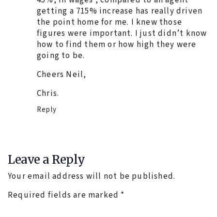
getting a 715% increase has really driven
the point home for me. I knew those
figures were important. I just didn’t know
how to find them or how high they were
going to be.
Cheers Neil,
Chris.
Reply
Leave a Reply
Your email address will not be published.
Required fields are marked
*