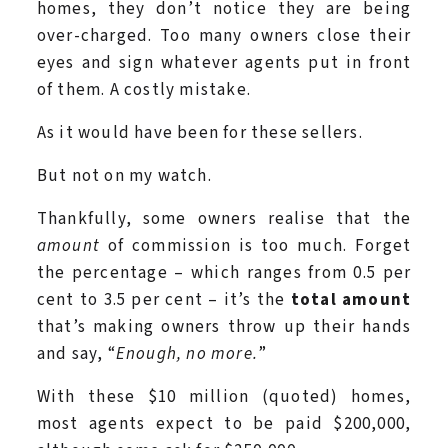
homes, they don’t notice they are being
over-charged. Too many owners close their
eyes and sign whatever agents put in front
of them. A costly mistake.
As it would have been for these sellers.
But not on my watch.
Thankfully, some owners realise that the
amount
of commission is too much. Forget
the percentage – which ranges from 0.5 per
cent to 3.5 per cent – it’s the
total amount
that’s making owners throw up their hands
and say, “
Enough, no more.
”
With these $10 million (quoted) homes,
most agents expect to be paid $200,000,