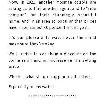
Now, in 2021, another Mosman couple are
asking us to find another agent and to “ride
shotgun” for their stunningly beautiful
home. And in an area so popular that prices
have risen almost 40 per cent in one year.
It’s our pleasure to watch over them and
make sure they’re okay.
We’ll strive to get them a discount on the
commission and an increase in the selling
price.
Which is what should happen to all sellers.
Especially on my watch.
*************************