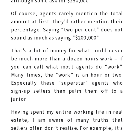
although some ask for $250,000.
Of course, agents rarely mention the total
amount at first; they’d rather mention their
percentage. Saying “two per cent” does not
sound as much as saying “$200,000”.
That’s a lot of money for what could never
be much more than a dozen hours work – if
you can call what most agents do “work”.
Many times, the “work” is an hour or two.
Especially these “superstar” agents who
sign-up sellers then palm them off to a
junior.
Having spent my entire working life in real
estate, I am aware of many truths that
sellers often don’t realise. For example, it’s