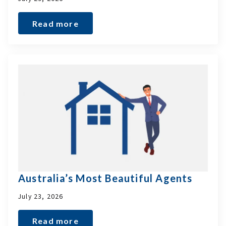
Read more
Australia’s Most Beautiful Agents
July 23, 2026
Read more