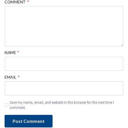
COMMENT
*
NAME
*
EMAIL
*
Save my name, email, and website in this browser for the next time I
comment.