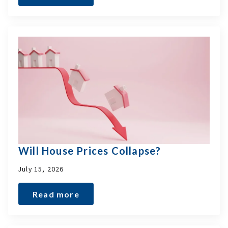
Will House Prices Collapse?
July 15, 2026
Read more