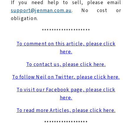
If you need help to sell, please email
support@jenman.com.au
. No cost or
obligation.
********************
To comment on this article, please click
here.
To contact us, please click here.
To follow Neil on Twitter, please click here.
To visit our Facebook page, please click
here.
To read more Articles, please click here.
******************