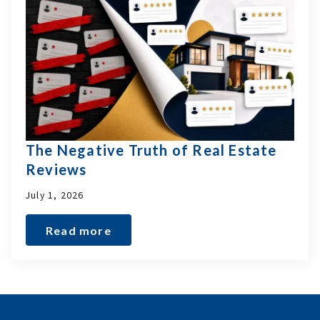
The Negative Truth of Real Estate
Reviews
July 1, 2026
Read more