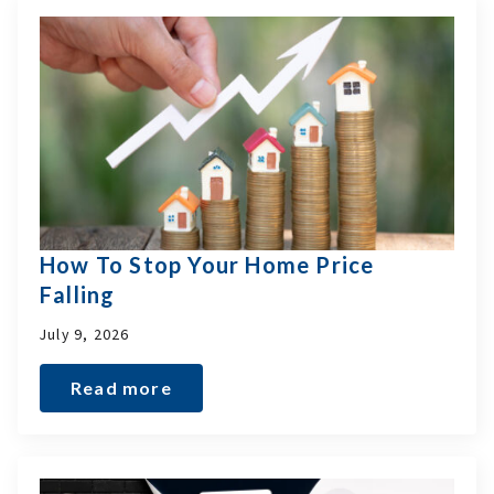
How To Stop Your Home Price
Falling
July 9, 2026
Read more