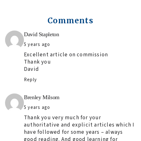
Comments
Says:
David Stapleton
5 years ago
Excellent article on commission
Thank you
David
Reply
Says:
Brenley Milsom
5 years ago
Thank you very much for your
authoritative and explicit articles which I
have followed for some years – always
good reading. And good learning for