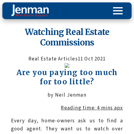
Watching Real Estate
Commissions
Real Estate Articles
11 Oct 2021
Are you paying too much
for too little?
by Neil Jenman
Reading time: 4 mins apx
Every day, home-owners ask us to find a
good agent. They want us to watch over