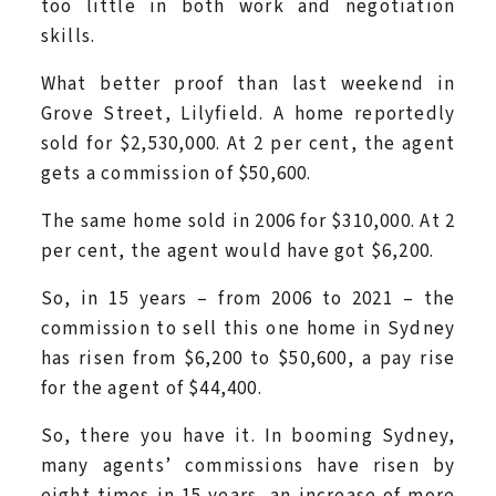
too little in both work and negotiation
skills.
What better proof than last weekend in
Grove Street, Lilyfield. A home reportedly
sold for $2,530,000. At 2 per cent, the agent
gets a commission of $50,600.
The same home sold in 2006 for $310,000. At 2
per cent, the agent would have got $6,200.
So, in 15 years – from 2006 to 2021 – the
commission to sell this one home in Sydney
has risen from $6,200 to $50,600, a pay rise
for the agent of $44,400.
So, there you have it. In booming Sydney,
many agents’ commissions have risen by
eight times in 15 years, an increase of more