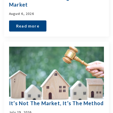
Market
August 6, 2026
Read more
It’s Not The Market, It’s The Method
July 29, 2026