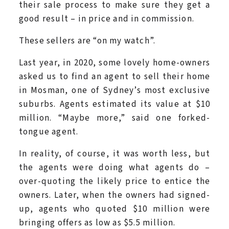
their sale process to make sure they get a
good result – in price and in commission.
These sellers are “on my watch”.
Last year, in 2020, some lovely home-owners
asked us to find an agent to sell their home
in Mosman, one of Sydney’s most exclusive
suburbs. Agents estimated its value at $10
million. “Maybe more,” said one forked-
tongue agent.
In reality, of course, it was worth less, but
the agents were doing what agents do –
over-quoting the likely price to entice the
owners. Later, when the owners had signed-
up, agents who quoted $10 million were
bringing offers as low as $5.5 million.