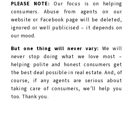
PLEASE NOTE:
Our focus is on helping
consumers. Abuse from agents on our
website or Facebook page will be deleted,
ignored or well publicised – it depends on
our mood.
But one thing will never vary:
We will
never stop doing what we love most –
helping polite and honest consumers get
the best deal possible in real estate. And, of
course, if any agents are serious about
taking care of consumers, we’ll help you
too. Thank you.