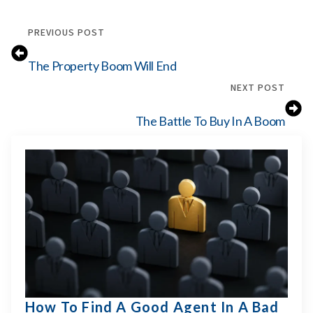
PREVIOUS POST
The Property Boom Will End
NEXT POST
The Battle To Buy In A Boom
How To Find A Good Agent In A Bad