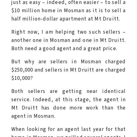
just as easy – indeed, often easier – to sell a
$10 million home in Mosman as it is to sell a
half million-dollar apartment at Mt Druitt.
Right now, I am helping two such sellers –
another one in Mosman and one in Mt Druitt.
Both need a good agent and a great price.
But why are sellers in Mosman charged
$250,000 and sellers in Mt Druitt are charged
$10,000?
Both sellers are getting near identical
service. Indeed, at this stage, the agent in
Mt Druitt has done more work than the
agent in Mosman.
When looking for an agent last year for that