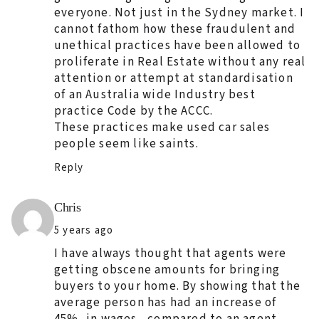
everyone. Not just in the Sydney market. I
cannot fathom how these fraudulent and
unethical practices have been allowed to
proliferate in Real Estate without any real
attention or attempt at standardisation
of an Australia wide Industry best
practice Code by the ACCC.
These practices make used car sales
people seem like saints.
Reply
Says:
Chris
5 years ago
I have always thought that agents were
getting obscene amounts for bringing
buyers to your home. By showing that the
average person has had an increase of
45%, in wages , compared to an agent