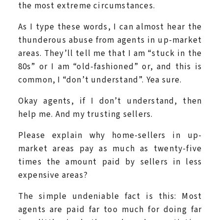
the most extreme circumstances.
As I type these words, I can almost hear the
thunderous abuse from agents in up-market
areas. They’ll tell me that I am “stuck in the
80s” or I am “old-fashioned” or, and this is
common, I “don’t understand”. Yea sure.
Okay agents, if I don’t understand, then
help me. And my trusting sellers.
Please explain why home-sellers in up-
market areas pay as much as twenty-five
times the amount paid by sellers in less
expensive areas?
The simple undeniable fact is this: Most
agents are paid far too much for doing far