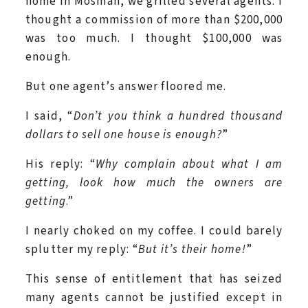
home in Mosman, we grilled several agents. I
thought a commission of more than $200,000
was too much. I thought $100,000 was
enough.
But one agent’s answer floored me.
I said, “
Don’t you think a hundred thousand
dollars to sell one house is enough?
”
His reply: “
Why complain about what I am
getting, look how much the owners are
getting
.”
I nearly choked on my coffee. I could barely
splutter my reply: “
But it’s their home!
”
This sense of entitlement that has seized
many agents cannot be justified except in