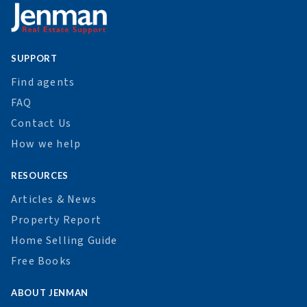
SUPPORT
Find agents
FAQ
Contact Us
How we help
RESOURCES
Articles & News
Property Report
Home Selling Guide
Free Books
ABOUT JENMAN