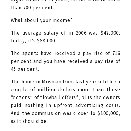
than 700 per cent.
What about your income?
The average salary of in 2006 was $47,000;
today, it’s $68,000.
The agents have received a pay rise of 716
per cent and you have received a pay rise of
45 per cent.
The home in Mosman from last year sold for a
couple of million dollars more than those
“dozens” of “lowball offers”, plus the owners
paid nothing in upfront advertising costs.
And the commission was closer to $100,000,
as it should be.