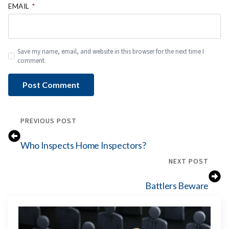
EMAIL
*
Save my name, email, and website in this browser for the next time I
comment.
PREVIOUS POST
Who Inspects Home Inspectors?
NEXT POST
Battlers Beware