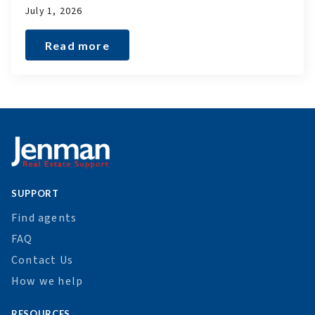
July 1, 2026
Read more
SUPPORT
Find agents
FAQ
Contact Us
How we help
RESOURCES