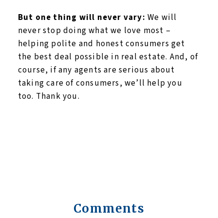
But one thing will never vary:
We will
never stop doing what we love most –
helping polite and honest consumers get
the best deal possible in real estate. And, of
course, if any agents are serious about
taking care of consumers, we’ll help you
too. Thank you.
Comments