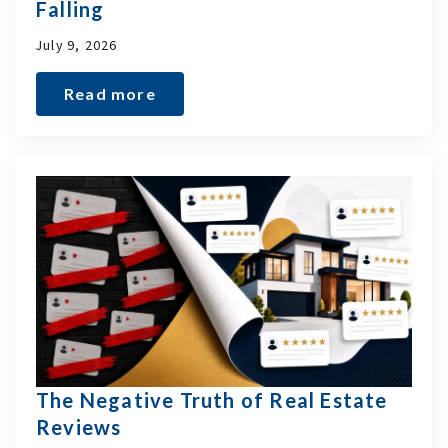
Falling
July 9, 2026
Read more
The Negative Truth of Real Estate
Reviews