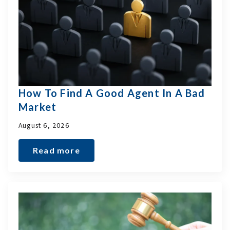
How To Find A Good Agent In A Bad
Market
August 6, 2026
Read more