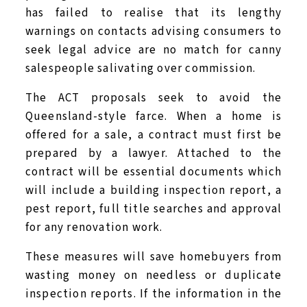
has failed to realise that its lengthy
warnings on contacts advising consumers to
seek legal advice are no match for canny
salespeople salivating over commission.
The ACT proposals seek to avoid the
Queensland-style farce. When a home is
offered for a sale, a contract must first be
prepared by a lawyer. Attached to the
contract will be essential documents which
will include a building inspection report, a
pest report, full title searches and approval
for any renovation work.
These measures will save homebuyers from
wasting money on needless or duplicate
inspection reports. If the information in the