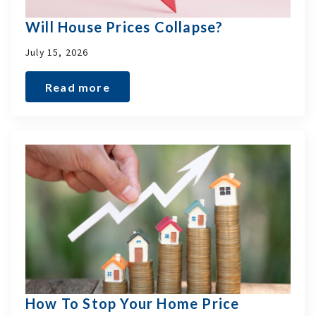
Will House Prices Collapse?
July 15, 2026
Read more
How To Stop Your Home Price