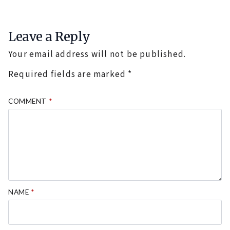
Leave a Reply
Your email address will not be published.
Required fields are marked
*
COMMENT
*
NAME
*