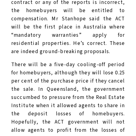
contract or any of the reports is incorrect,
the homebuyers will be entitled to
compensation. Mr Stanhope said the ACT
will be the first place in Australia where
“mandatory warranties” apply for
residential properties. He’s correct. These
are indeed ground-breaking proposals.
There will be a five-day cooling-off period
for homebuyers, although they will lose 0.25
per cent of the purchase price if they cancel
the sale. In Queensland, the government
succumbed to pressure from the Real Estate
Institute when it allowed agents to share in
the deposit losses of homebuyers.
Hopefully, the ACT government will not
allow agents to profit from the losses of