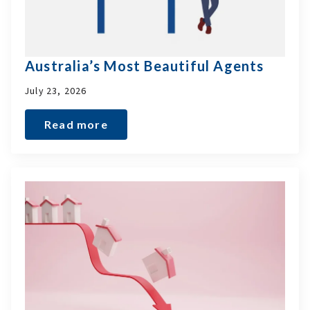
Australia’s Most Beautiful Agents
July 23, 2026
Read more