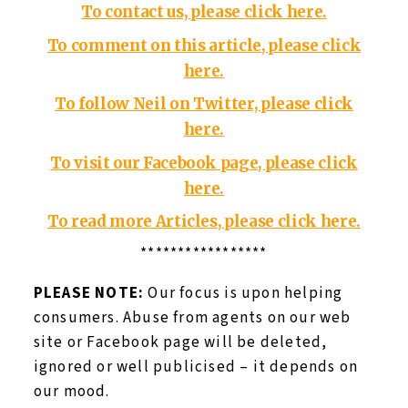
To contact us, please click here.
To comment on this article, please click
here.
To follow Neil on Twitter, please click
here.
To visit our Facebook page, please click
here.
To read more Articles, please click here.
*****************
PLEASE NOTE:
Our focus is upon helping
consumers. Abuse from agents on our web
site or Facebook page will be deleted,
ignored or well publicised – it depends on
our mood.