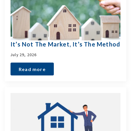
It’s Not The Market, It’s The Method
July 29, 2026
Read more