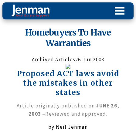
Homebuyers To Have
Warranties
Archived Articles
26 Jun 2003
Proposed ACT laws avoid
the mistakes in other
states
Article originally published on
JUNE 26,
2003
–Reviewed and approved.
by Neil Jenman