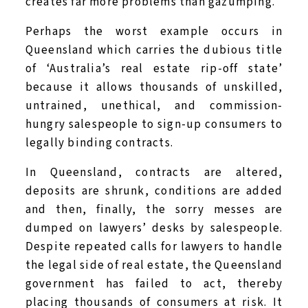
creates far more problems than gazumping.
Perhaps the worst example occurs in
Queensland which carries the dubious title
of ‘Australia’s real estate rip-off state’
because it allows thousands of unskilled,
untrained, unethical, and commission-
hungry salespeople to sign-up consumers to
legally binding contracts.
In Queensland, contracts are altered,
deposits are shrunk, conditions are added
and then, finally, the sorry messes are
dumped on lawyers’ desks by salespeople.
Despite repeated calls for lawyers to handle
the legal side of real estate, the Queensland
government has failed to act, thereby
placing thousands of consumers at risk. It