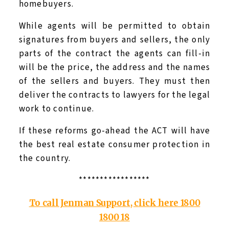
homebuyers.
While agents will be permitted to obtain
signatures from buyers and sellers, the only
parts of the contract the agents can fill-in
will be the price, the address and the names
of the sellers and buyers. They must then
deliver the contracts to lawyers for the legal
work to continue.
If these reforms go-ahead the ACT will have
the best real estate consumer protection in
the country.
*****************
To call Jenman Support, click here 1800
1800 18