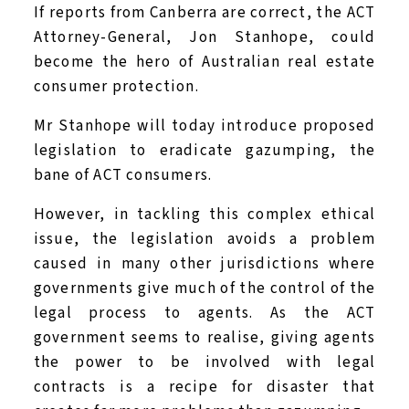
If reports from Canberra are correct, the ACT
Attorney-General, Jon Stanhope, could
become the hero of Australian real estate
consumer protection.
Mr Stanhope will today introduce proposed
legislation to eradicate gazumping, the
bane of ACT consumers.
However, in tackling this complex ethical
issue, the legislation avoids a problem
caused in many other jurisdictions where
governments give much of the control of the
legal process to agents. As the ACT
government seems to realise, giving agents
the power to be involved with legal
contracts is a recipe for disaster that