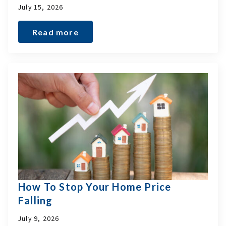
July 15, 2026
Read more
How To Stop Your Home Price
Falling
July 9, 2026