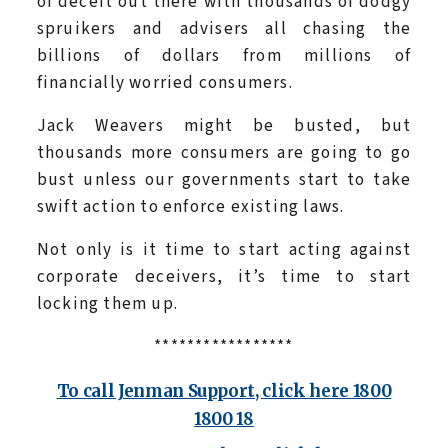
of deceit out there with thousands of dodgy
spruikers and advisers all chasing the
billions of dollars from millions of
financially worried consumers.
Jack Weavers might be busted, but
thousands more consumers are going to go
bust unless our governments start to take
swift action to enforce existing laws.
Not only is it time to start acting against
corporate deceivers, it’s time to start
locking them up.
*****************
To call Jenman Support, click here 1800
1800 18