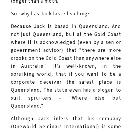
longer than a moth.
So, why has Jack lasted so long?
Because Jack is based in Queensland. And
not just Queensland, but at the Gold Coast
where it is acknowledged (even by a senior
government advisor) that “there are more
crooks on the Gold Coast than anywhere else
in Australia.” It’s well-known, in the
spruiking world, that if you want to be a
corporate deceiver the safest place is
Queensland. The state even has a slogan to
suit spruikers – “Where else but
Queensland.”
Although Jack infers that his company
(Oneworld Seminars International) is some