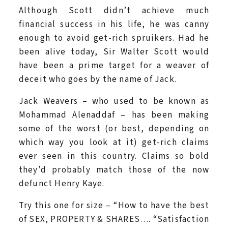
Although Scott didn’t achieve much
financial success in his life, he was canny
enough to avoid get-rich spruikers. Had he
been alive today, Sir Walter Scott would
have been a prime target for a weaver of
deceit who goes by the name of Jack.
Jack Weavers – who used to be known as
Mohammad Alenaddaf – has been making
some of the worst (or best, depending on
which way you look at it) get-rich claims
ever seen in this country. Claims so bold
they’d probably match those of the now
defunct Henry Kaye.
Try this one for size – “How to have the best
of SEX, PROPERTY & SHARES…. “Satisfaction