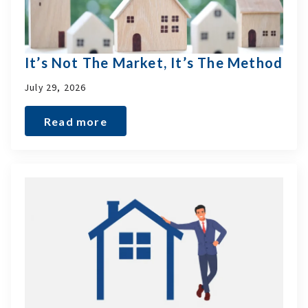
It’s Not The Market, It’s The Method
July 29, 2026
Read more