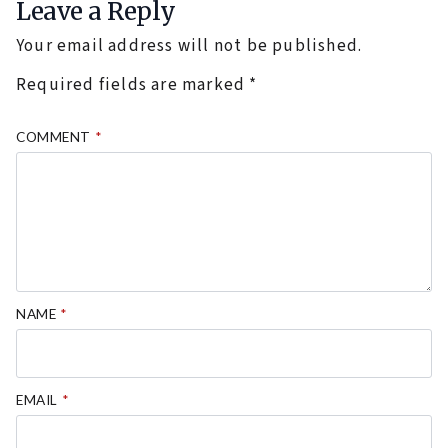
Leave a Reply
Your email address will not be published.
Required fields are marked
*
COMMENT
*
NAME
*
EMAIL
*