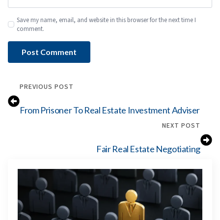
Save my name, email, and website in this browser for the next time I
comment.
PREVIOUS POST
From Prisoner To Real Estate Investment Adviser
NEXT POST
Fair Real Estate Negotiating