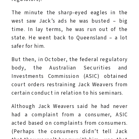
The minute the sharp-eyed eagles in the
west saw Jack’s ads he was busted – big
time. In lay terms, he was run out of the
state. He went back to Queensland – a lot
safer for him.
But then, in October, the federal regulatory
body, the Australian Securities and
Investments Commission (ASIC) obtained
court orders restraining Jack Weavers from
certain conduct in relation to his seminars.
Although Jack Weavers said he had never
had a complaint from a consumer, ASIC
acted based on complaints from consumers.
(Perhaps the consumers didn’t tell Jack