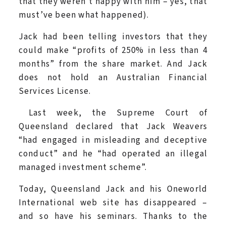
that they weren’t happy with him – yes, that
must’ve been what happened).
Jack had been telling investors that they
could make “profits of 250% in less than 4
months” from the share market. And Jack
does not hold an Australian Financial
Services License.
Last week, the Supreme Court of
Queensland declared that Jack Weavers
“had engaged in misleading and deceptive
conduct” and he “had operated an illegal
managed investment scheme”.
Today, Queensland Jack and his Oneworld
International web site has disappeared –
and so have his seminars. Thanks to the