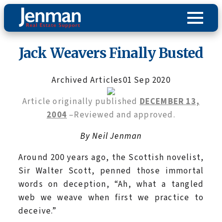
Jack Weavers Finally Busted
Archived Articles
01 Sep 2020
Article originally published
DECEMBER 13,
2004
–Reviewed and approved.
By Neil Jenman
Around 200 years ago, the Scottish novelist,
Sir Walter Scott, penned those immortal
words on deception, “Ah, what a tangled
web we weave when first we practice to
deceive.”