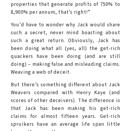
properties that generate profits of 750% to
8,900% per annum, that’s right!”
You’d have to wonder why Jack would share
such a secret, never mind boasting about
such a great return. Obviously, Jack has
been doing what all (yes, all) the get-rich
quackers have been doing (and are still
doing) – making false and misleading claims.
Weaving a web of deceit.
But there’s something different about Jack
Weavers compared with Henry Kaye (and
scores of other deceivers). The difference is
that Jack has been making his get-rich
claims for almost fifteen years. Get-rich
spruikers have an average life span little