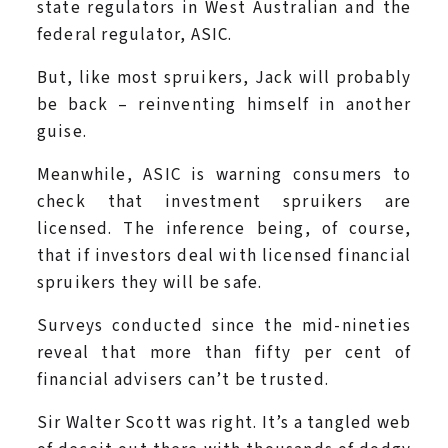
state regulators in West Australian and the
federal regulator, ASIC.
But, like most spruikers, Jack will probably
be back – reinventing himself in another
guise.
Meanwhile, ASIC is warning consumers to
check that investment spruikers are
licensed. The inference being, of course,
that if investors deal with licensed financial
spruikers they will be safe.
Surveys conducted since the mid-nineties
reveal that more than fifty per cent of
financial advisers can’t be trusted.
Sir Walter Scott was right. It’s a tangled web