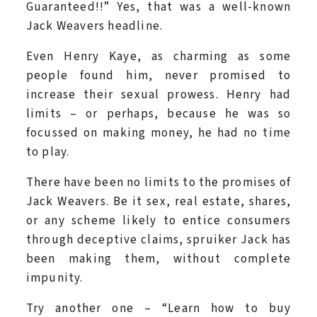
Guaranteed!!” Yes, that was a well-known
Jack Weavers headline.
Even Henry Kaye, as charming as some
people found him, never promised to
increase their sexual prowess. Henry had
limits – or perhaps, because he was so
focussed on making money, he had no time
to play.
There have been no limits to the promises of
Jack Weavers. Be it sex, real estate, shares,
or any scheme likely to entice consumers
through deceptive claims, spruiker Jack has
been making them, without complete
impunity.
Try another one – “Learn how to buy