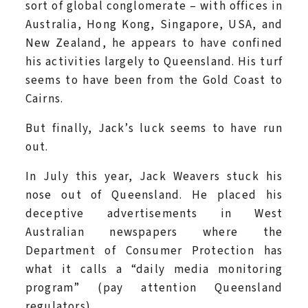
sort of global conglomerate – with offices in
Australia, Hong Kong, Singapore, USA, and
New Zealand, he appears to have confined
his activities largely to Queensland. His turf
seems to have been from the Gold Coast to
Cairns.
But finally, Jack’s luck seems to have run
out.
In July this year, Jack Weavers stuck his
nose out of Queensland. He placed his
deceptive advertisements in West
Australian newspapers where the
Department of Consumer Protection has
what it calls a “daily media monitoring
program” (pay attention Queensland
regulators).