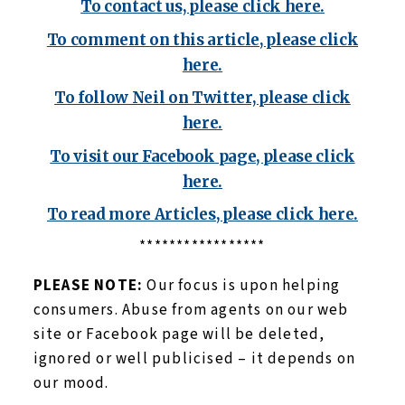
To contact us, please click here.
To comment on this article, please click
here.
To follow Neil on Twitter, please click
here.
To visit our Facebook page, please click
here.
To read more Articles, please click here.
*****************
PLEASE NOTE:
Our focus is upon helping
consumers. Abuse from agents on our web
site or Facebook page will be deleted,
ignored or well publicised – it depends on
our mood.