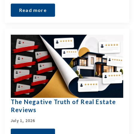
Read more
The Negative Truth of Real Estate
Reviews
July 1, 2026