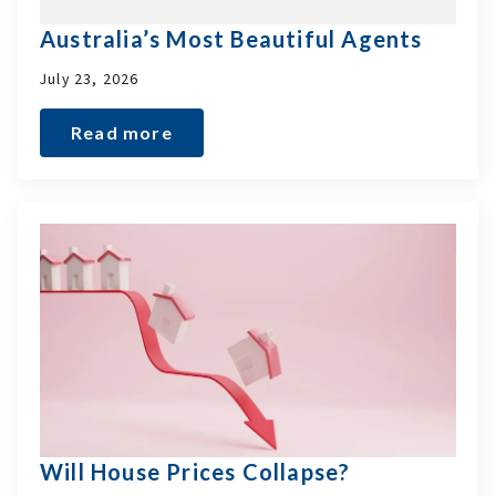
Australia’s Most Beautiful Agents
July 23, 2026
Read more
Will House Prices Collapse?