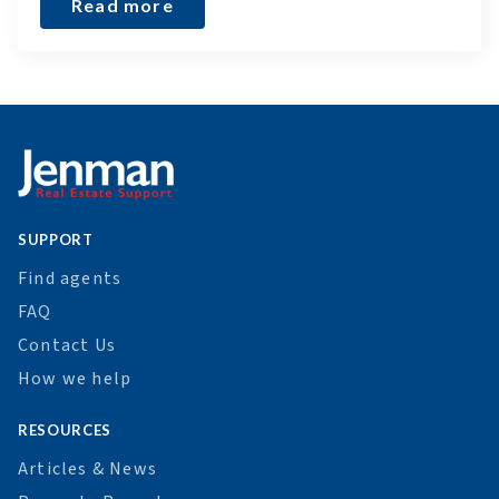
Read more
SUPPORT
Find agents
FAQ
Contact Us
How we help
RESOURCES
Articles & News