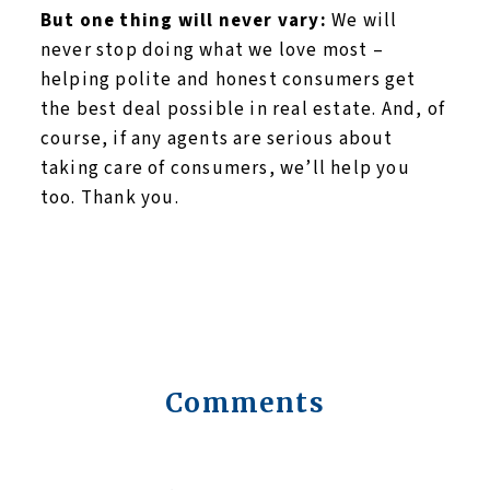
But one thing will never vary:
We will
never stop doing what we love most –
helping polite and honest consumers get
the best deal possible in real estate. And, of
course, if any agents are serious about
taking care of consumers, we’ll help you
too. Thank you.
Comments