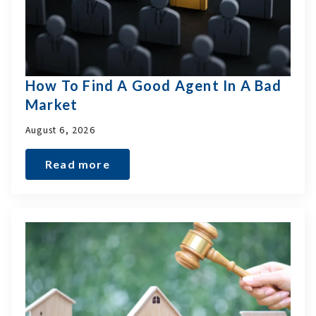
How To Find A Good Agent In A Bad
Market
August 6, 2026
Read more